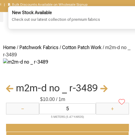
 🧵 Bulk Discounts Available on Wholesale Signup
New Stock Available
Check out our latest collection of premium fabrics
Corduroy Fabrics
Cotton Fabrics
Print Fabrics
Patchwork Fabrics
Lenin Woven
Jute Fabrics
Get To Know Us
Wholesale Sign Up
Home
Patchwork Fabrics
Cotton Patch Work
/
/
/ m2m-d no _
r-3489
m2m-d no _ r-3489
$
10.00
/ 1m
−
+
5 METERS (5.47 YARDS)
Add to Cart