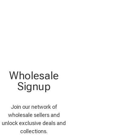
Wholesale
Signup
Join our network of
wholesale sellers and
unlock exclusive deals and
collections.