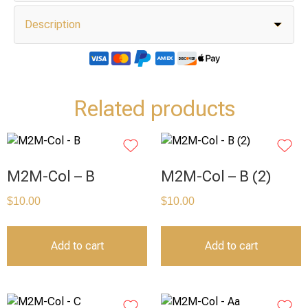
Description
Related products
M2M-Col – B
M2M-Col – B (2)
$
10.00
$
10.00
Add to cart
Add to cart