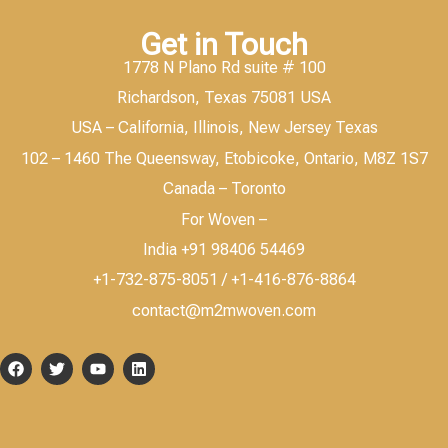
Get in Touch
1778 N Plano Rd suite # 100
Richardson, Texas 75081 USA
USA – California, Illinois, New Jersey Texas
102 – 1460 The Queensway, Etobicoke, Ontario, M8Z 1S7
Canada – Toronto
For Woven –
India +91 98406 54469
+1-732-875-8051 / +1-416-876-8864
contact@m2mwoven.com