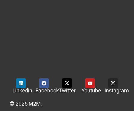
Linkedin
Facebook
Twitter
Youtube
Instagram
© 2026 M2M.