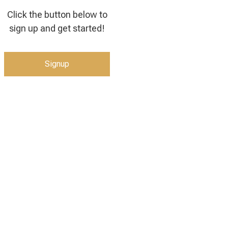
Click the button below to
sign up and get started!
Signup