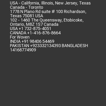
USA - California, Illinois, New Jersey, Texas
Canada - Toronto
1778 N Plano Rd suite # 100 Richardson,
Texas 75081 USA
102 - 1460 The Queensway, Etobicoke,
Ontario, M8Z 1S7 Canada
USA +1 732-875-4051
CANADA +1-416-876-8664
For Woven
INDIA +91 98406 54469
PAKISTAN +923332134393 BANGLADESH
14168774909