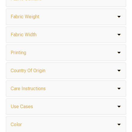
Fabric Weight
Fabric Width
Printing
Country Of Origin
Care Instructions
Use Cases
Color