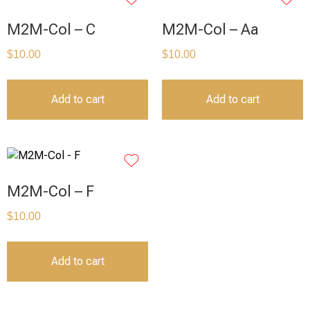
M2M-Col – C
M2M-Col – Aa
$
10.00
$
10.00
Add to cart
Add to cart
M2M-Col – F
$
10.00
Add to cart