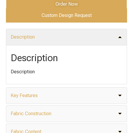
Order Now
Custom Design Request
Description
Description
Description
Key Features
Fabric Construction
Fabric Content