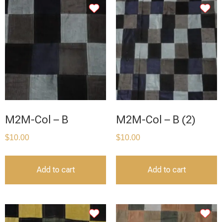
M2M-Col – B
M2M-Col – B (2)
$
10.00
$
10.00
Add to cart
Add to cart