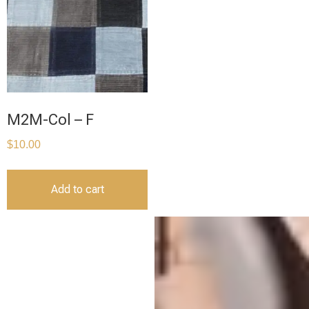
M2M-Col – F
$
10.00
Add to cart