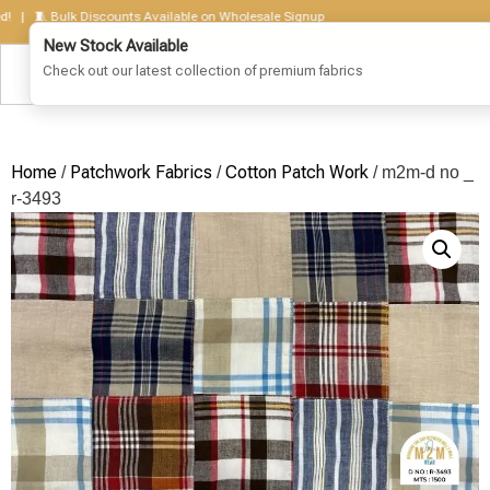
🧵 Bulk Discounts Available on Wholesale Signup
Home
Patchwork Fabrics
Cotton Patch Work
/
/
/ m2m-d no _
r-3493