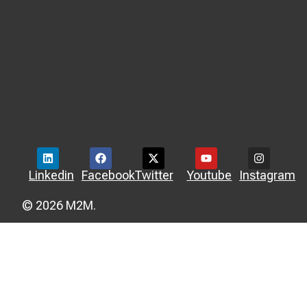
Linkedin
Facebook
Twitter
Youtube
Instagram
© 2026 M2M.