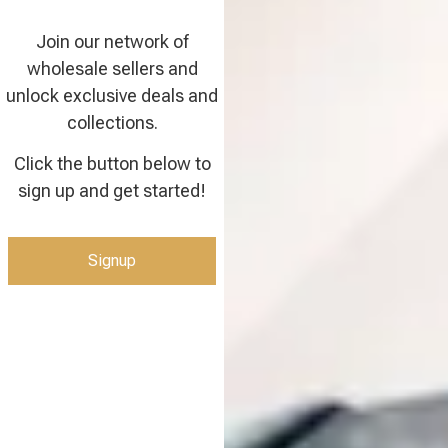
Join our network of
wholesale sellers and
unlock exclusive deals and
collections.
Click the button below to
sign up and get started!
Signup