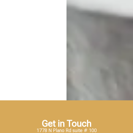
Get in Touch
1778 N Plano Rd suite # 100