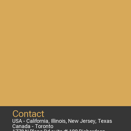
Contact
USA - California, Illinois, New Jersey, Texas
Canada - Toronto