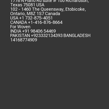
1778 N Plano Rd suite # 100 Richardson,
Texas 75081 USA
102 - 1460 The Queensway, Etobicoke,
Ontario, M8Z 1S7 Canada
USA +1 732-875-4051
CANADA +1-416-876-8664
For Woven
INDIA +91 98406 54469
PAKISTAN +923332134393 BANGLADESH
14168774909