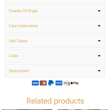
Country Of Origin
Care Instructions
Use Cases
Color
Description
Related products