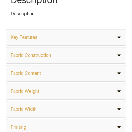
Description
Key Features
Fabric Construction
Fabric Content
Fabric Weight
Fabric Width
Printing