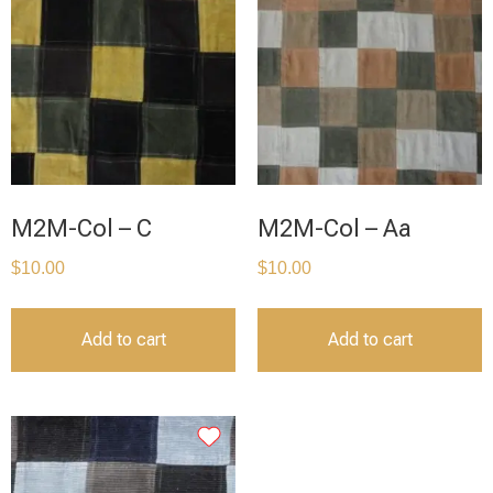
M2M-Col – C
M2M-Col – Aa
$
10.00
$
10.00
Add to cart
Add to cart