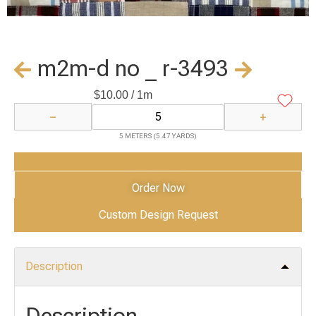
m2m-d no _ r-3493
$
10.00
/ 1m
−
+
5 METERS (5.47 YARDS)
Add to Cart
Order Now
Custom Design Request
Description
Description