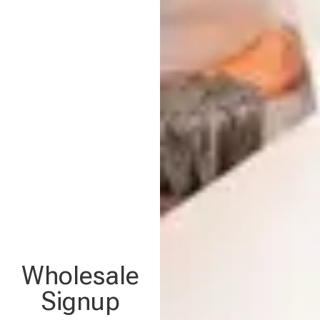
Wholesale
Signup