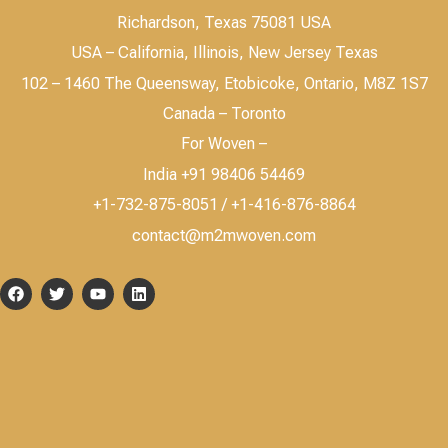
Richardson, Texas 75081 USA
USA – California, Illinois, New Jersey Texas
102 – 1460 The Queensway, Etobicoke, Ontario, M8Z 1S7
Canada – Toronto
For Woven –
India +91 98406 54469
+1-732-875-8051 / +1-416-876-8864
contact@m2mwoven.com