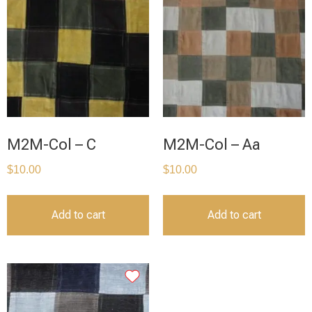
M2M-Col – C
M2M-Col – Aa
$
10.00
$
10.00
Add to cart
Add to cart