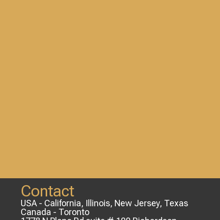
Contact
USA - California, Illinois, New Jersey, Texas
Canada - Toronto