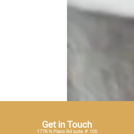
Get in Touch
1778 N Plano Rd suite # 100