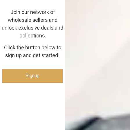
Join our network of
wholesale sellers and
unlock exclusive deals and
collections.
Click the button below to
sign up and get started!
Signup