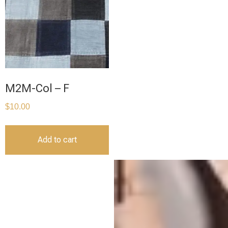
M2M-Col – F
$
10.00
Add to cart