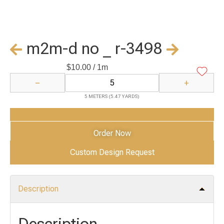
m2m-d no _ r-3498
$
10.00
/ 1m
−
+
5 METERS (5.47 YARDS)
Add to Cart
Order Now
Custom Design Request
Description
Description