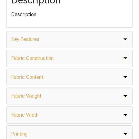
Description
Key Features
Fabric Construction
Fabric Content
Fabric Weight
Fabric Width
Printing