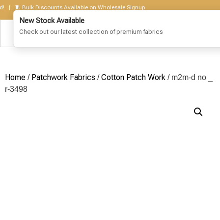
 🧵 Bulk Discounts Available on Wholesale Signup
Home
Patchwork Fabrics
Cotton Patch Work
/
/
/ m2m-d no _
r-3498