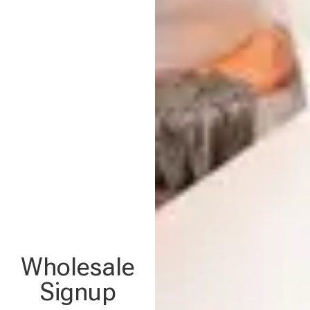
Wholesale
Signup