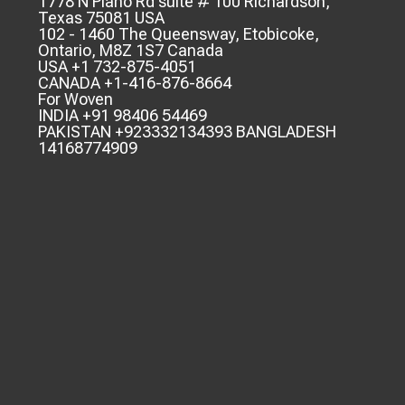
1778 N Plano Rd suite # 100 Richardson,
Texas 75081 USA
102 - 1460 The Queensway, Etobicoke,
Ontario, M8Z 1S7 Canada
USA +1 732-875-4051
CANADA +1-416-876-8664
For Woven
INDIA +91 98406 54469
PAKISTAN +923332134393 BANGLADESH
14168774909