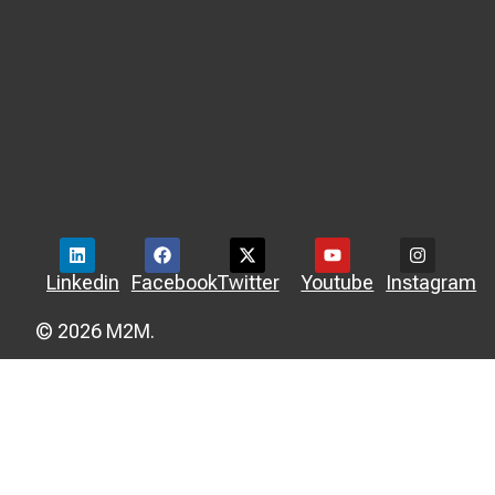
Linkedin
Facebook
Twitter
Youtube
Instagram
© 2026 M2M.