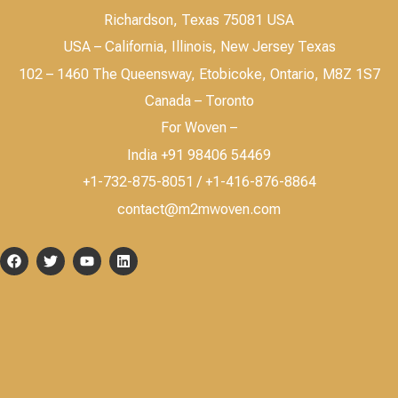
Richardson, Texas 75081 USA
USA – California, Illinois, New Jersey Texas
102 – 1460 The Queensway, Etobicoke, Ontario, M8Z 1S7
Canada – Toronto
For Woven –
India +91 98406 54469
+1-732-875-8051 / +1-416-876-8864
contact@m2mwoven.com