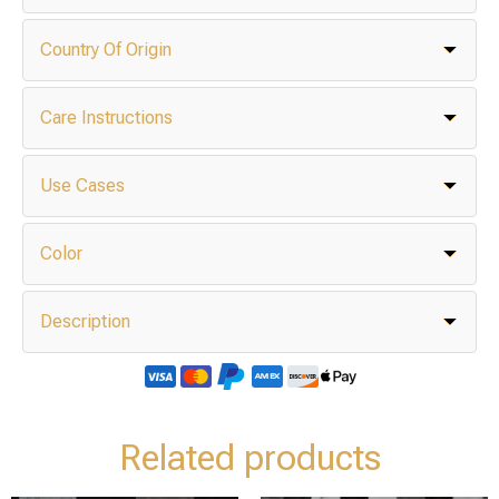
Country Of Origin
Care Instructions
Use Cases
Color
Description
Related products