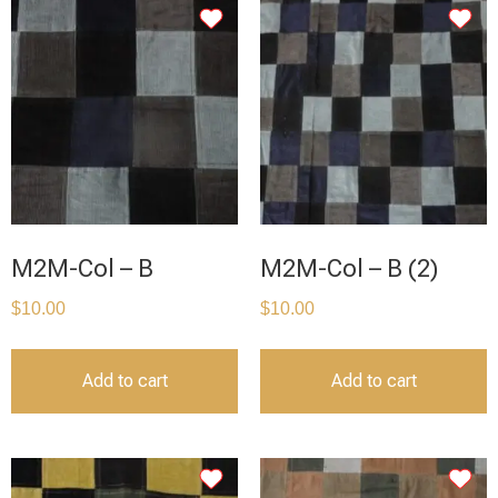
M2M-Col – B
M2M-Col – B (2)
$
10.00
$
10.00
Add to cart
Add to cart