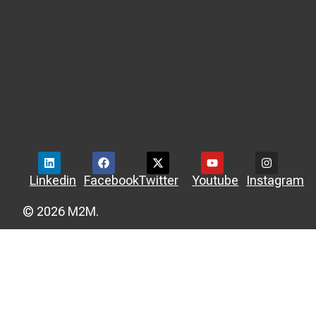
Linkedin
Facebook
Twitter
Youtube
Instagram
© 2026 M2M.