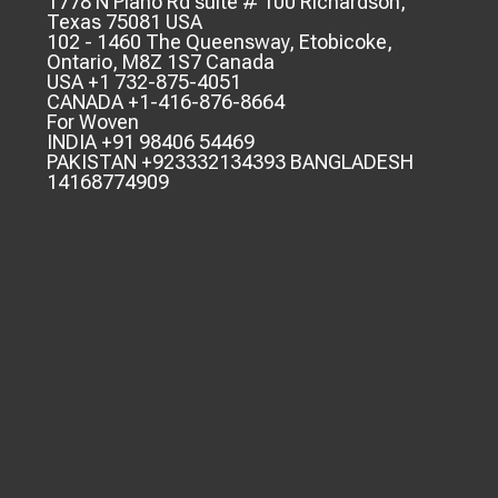
1778 N Plano Rd suite # 100 Richardson,
Texas 75081 USA
102 - 1460 The Queensway, Etobicoke,
Ontario, M8Z 1S7 Canada
USA +1 732-875-4051
CANADA +1-416-876-8664
For Woven
INDIA +91 98406 54469
PAKISTAN +923332134393 BANGLADESH
14168774909