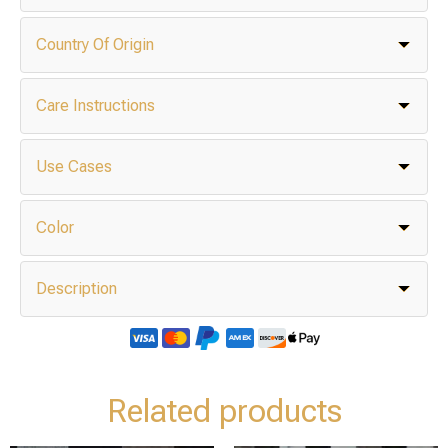
Country Of Origin
Care Instructions
Use Cases
Color
Description
Related products