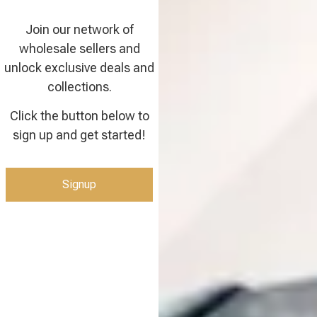
Join our network of
wholesale sellers and
unlock exclusive deals and
collections.
Click the button below to
sign up and get started!
Signup