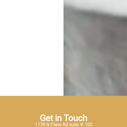
Get in Touch
1778 N Plano Rd suite # 100