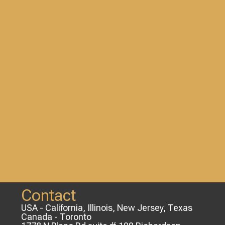
Contact
USA - California, Illinois, New Jersey, Texas
Canada - Toronto