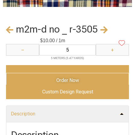
m2m-d no _ r-3505
$
10.00
/ 1m
−
+
5 METERS (5.47 YARDS)
Add to Cart
Order Now
Custom Design Request
Description
Description