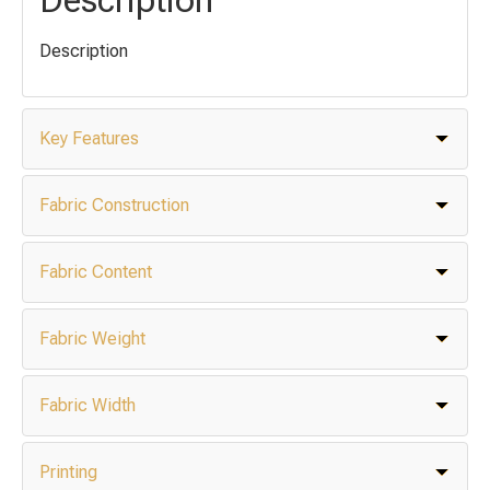
Description
Key Features
Fabric Construction
Fabric Content
Fabric Weight
Fabric Width
Printing