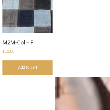
M2M-Col – F
$
10.00
Add to cart