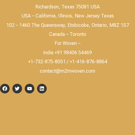
Richardson, Texas 75081 USA
USA – California, Illinois, New Jersey Texas
102 – 1460 The Queensway, Etobicoke, Ontario, M8Z 1S7
Canada – Toronto
For Woven –
India +91 98406 54469
+1-732-875-8051 / +1-416-876-8864
contact@m2mwoven.com