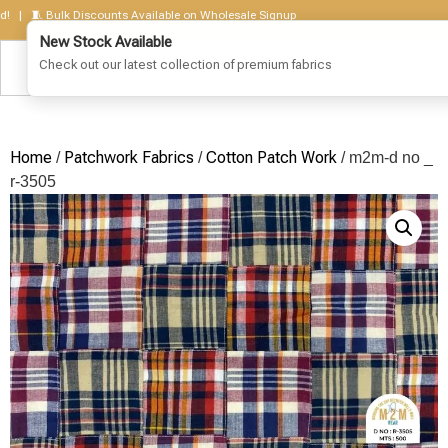
 🧵 Bulk Discounts Available on Wholesale Signup
Home
Patchwork Fabrics
Cotton Patch Work
/
/
/ m2m-d no _
r-3505