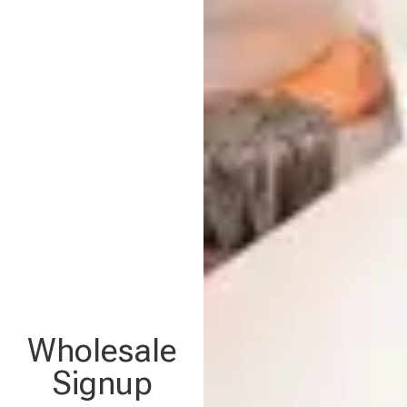
Wholesale
Signup