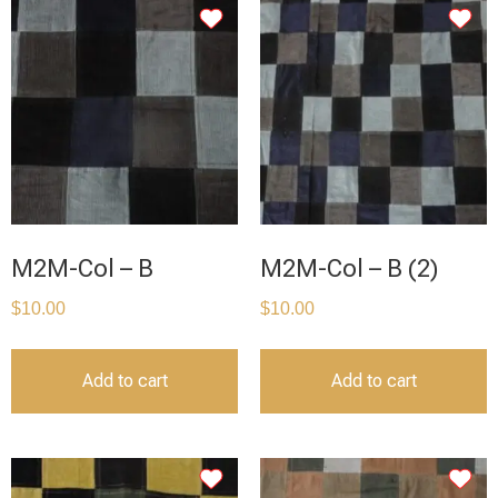
M2M-Col – B
M2M-Col – B (2)
$
10.00
$
10.00
Add to cart
Add to cart