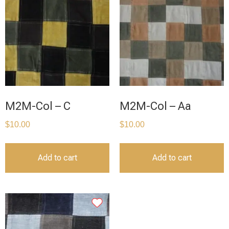
M2M-Col – C
M2M-Col – Aa
$
10.00
$
10.00
Add to cart
Add to cart