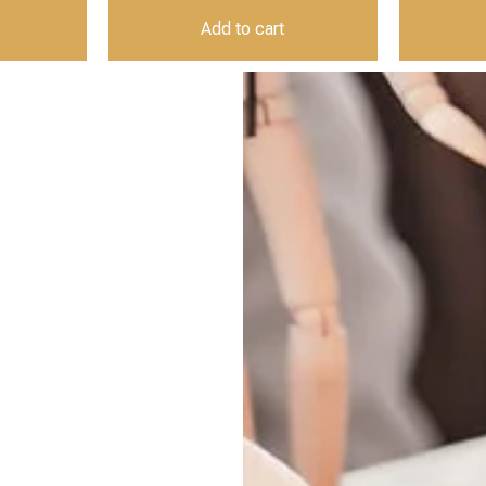
Add to cart