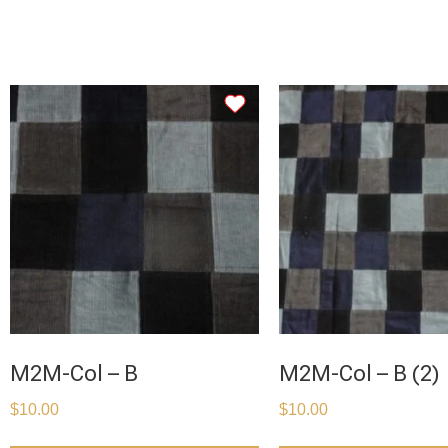
M2M-Col – B
M2M-Col – B (2)
$
10.00
$
10.00