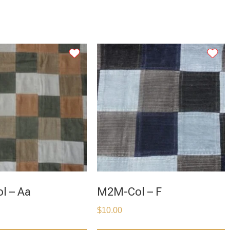
l – Aa
M2M-Col – F
$
10.00