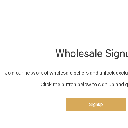
Wholesale Sign
Join our network of wholesale sellers and unlock exclu
Click the button below to sign up and g
Signup