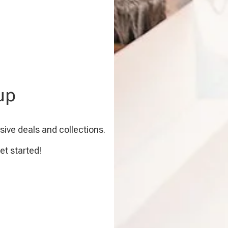
up
sive deals and collections.
et started!