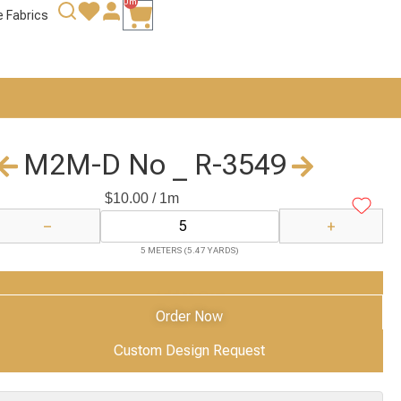
0m
e Fabrics
M2M-D No _ R-3549
$
10.00
/ 1m
−
+
5 METERS (5.47 YARDS)
Add to Cart
Order Now
Custom Design Request