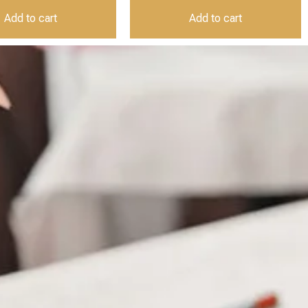
Add to cart
Add to cart