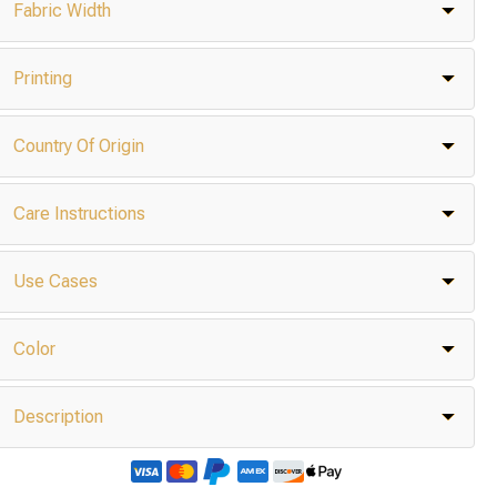
Fabric Width
Printing
Country Of Origin
Care Instructions
Use Cases
Color
Description