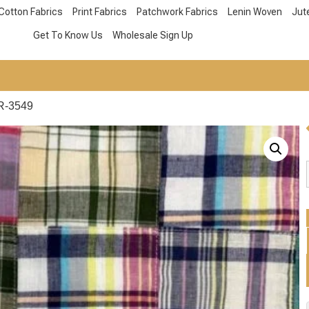
Cotton Fabrics
Print Fabrics
Patchwork Fabrics
Lenin Woven
Jut
Get To Know Us
Wholesale Sign Up
R-3549