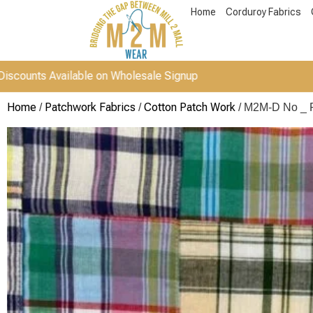
Home
Corduroy Fabrics
vailable on Wholesale Signup
Home
Patchwork Fabrics
Cotton Patch Work
/
/
/ M2M-D No _ 