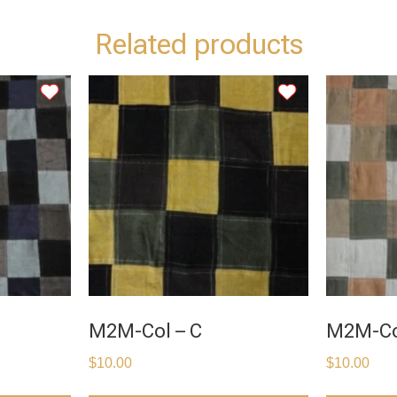
Related products
M2M-Col – C
M2M-Co
$
10.00
$
10.00