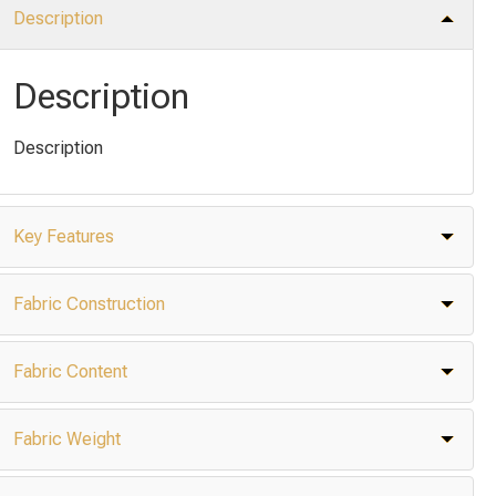
Description
Description
Description
Key Features
Fabric Construction
Fabric Content
Fabric Weight