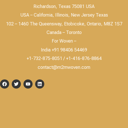
Richardson, Texas 75081 USA
USA – California, Illinois, New Jersey Texas
102 – 1460 The Queensway, Etobicoke, Ontario, M8Z 1S7
Canada – Toronto
For Woven –
India +91 98406 54469
+1-732-875-8051 / +1-416-876-8864
contact@m2mwoven.com