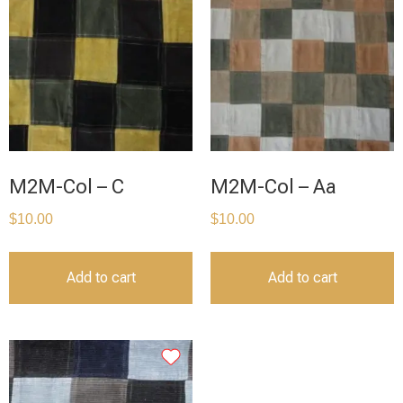
M2M-Col – C
M2M-Col – Aa
$
10.00
$
10.00
Add to cart
Add to cart