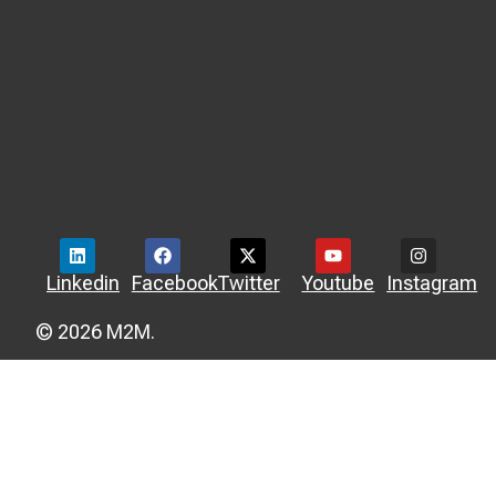
Linkedin
Facebook
Twitter
Youtube
Instagram
© 2026 M2M.