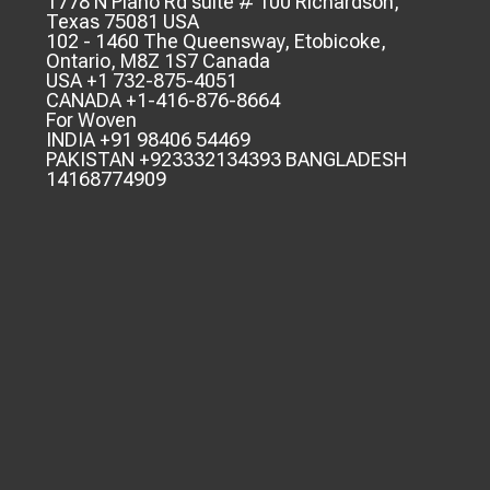
1778 N Plano Rd suite # 100 Richardson,
Texas 75081 USA
102 - 1460 The Queensway, Etobicoke,
Ontario, M8Z 1S7 Canada
USA +1 732-875-4051
CANADA +1-416-876-8664
For Woven
INDIA +91 98406 54469
PAKISTAN +923332134393 BANGLADESH
14168774909