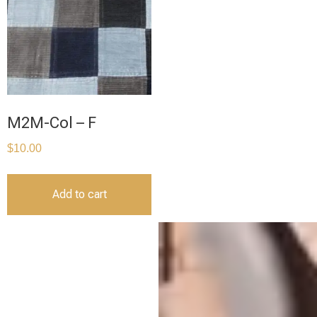
M2M-Col – F
$
10.00
Add to cart