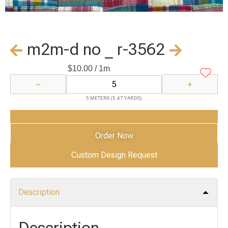
m2m-d no _ r-3562
$
10.00
/ 1m
−
+
5 METERS (5.47 YARDS)
Add to Cart
Order Now
Custom Design Request
Description
Description