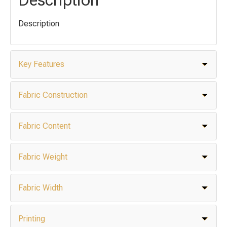
Description
Key Features
Fabric Construction
Fabric Content
Fabric Weight
Fabric Width
Printing