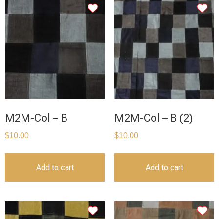
M2M-Col – B
M2M-Col – B (2)
$
10.00
$
10.00
Add to cart
Add to cart