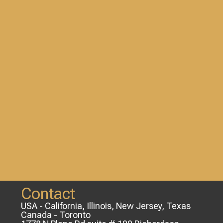
Contact
USA - California, Illinois, New Jersey, Texas
Canada - Toronto