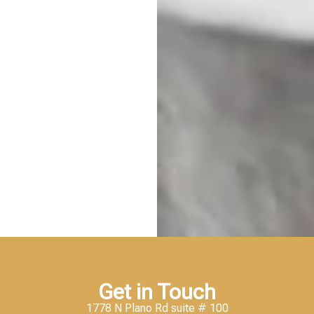
Get in Touch
1778 N Plano Rd suite # 100