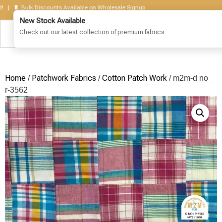
🧵 Bulk Discounts Available on Wholesale Signup
Home
Patchwork Fabrics
Cotton Patch Work
/
/
/ m2m-d no _
r-3562