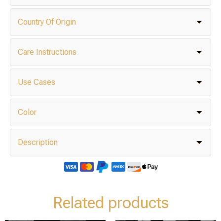
Country Of Origin
Care Instructions
Use Cases
Color
Description
Related products