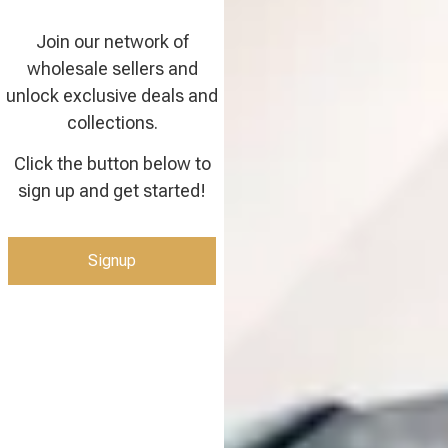
Join our network of
wholesale sellers and
unlock exclusive deals and
collections.
Click the button below to
sign up and get started!
Signup