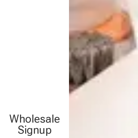
Wholesale
Signup