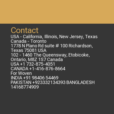
Contact
USA - California, Illinois, New Jersey, Texas
Canada - Toronto
1778 N Plano Rd suite # 100 Richardson,
Texas 75081 USA
102 - 1460 The Queensway, Etobicoke,
Ontario, M8Z 1S7 Canada
USA +1 732-875-4051
CANADA +1-416-876-8664
For Woven
INDIA +91 98406 54469
PAKISTAN +923332134393 BANGLADESH
14168774909