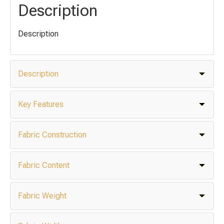
Description
Description
Description
Key Features
Fabric Construction
Fabric Content
Fabric Weight