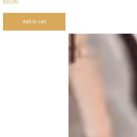
$
10.00
Add to cart