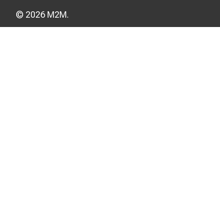
© 2026 M2M.