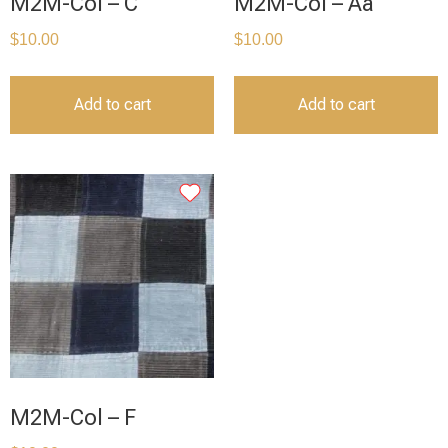
M2M-Col – C
M2M-Col – Aa
$
10.00
$
10.00
Add to cart
Add to cart
M2M-Col – F