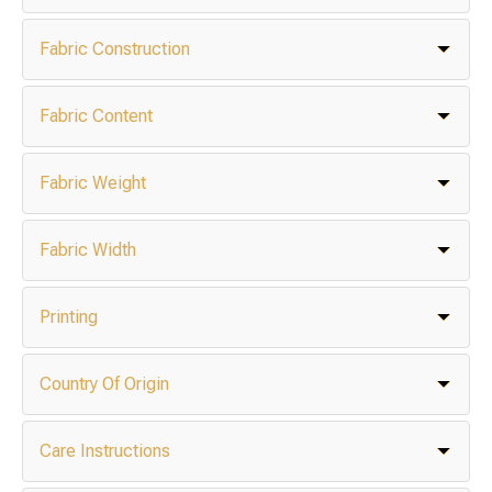
Fabric Construction
Fabric Content
Fabric Weight
Fabric Width
Printing
Country Of Origin
Care Instructions