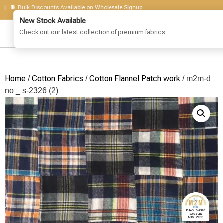
 Bulk Discounts Available on Wholesale Signup
Home
Cotton Fabrics
Cotton Flannel Patch work
/
/
/ m2m-d
no _ s-2326 (2)