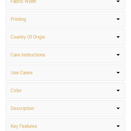
Fabric Width
Printing
Country Of Origin
Care Instructions
Use Cases
Color
Description
Key Features