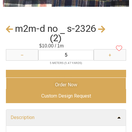
m2m-d no _ s-2326
(2)
$
10.00
/ 1m
−
+
5 METERS (5.47 YARDS)
Add to Cart
Order Now
Custom Design Request
Description