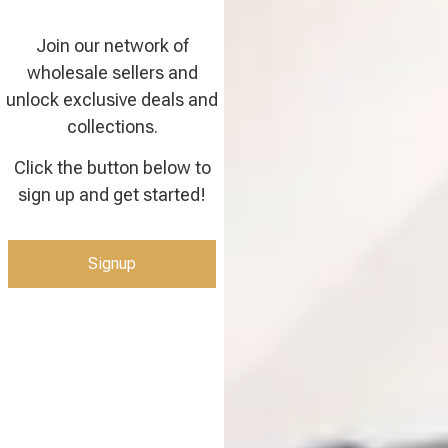
Join our network of
wholesale sellers and
unlock exclusive deals and
collections.
Click the button below to
sign up and get started!
Signup