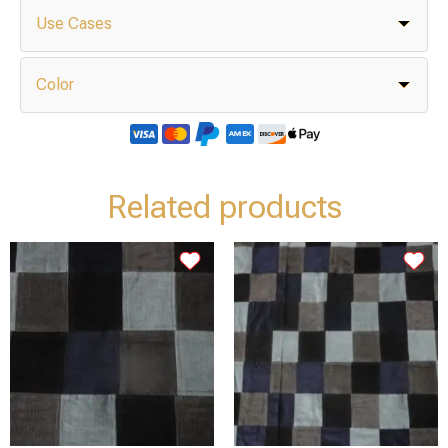
Use Cases
Color
Related products