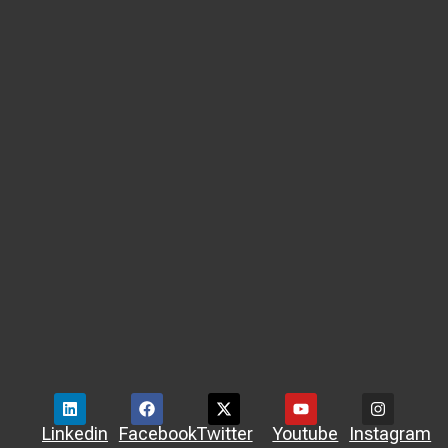
Linkedin
Facebook
Twitter
Youtube
Instagram