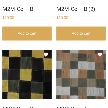
M2M-Col – B
M2M-Col – B (2)
$
10.00
$
10.00
Add to cart
Add to cart