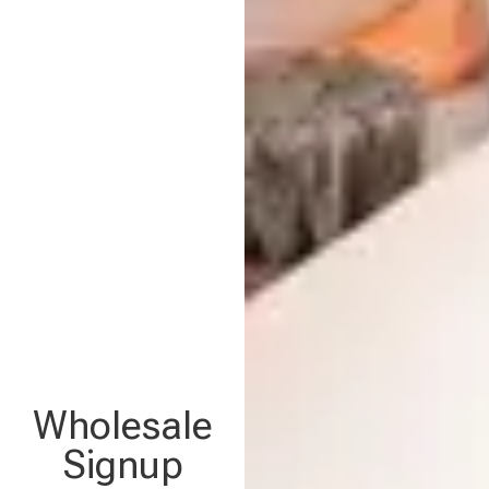
Wholesale
Signup