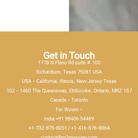
Get in Touch
1778 N Plano Rd suite # 100
Richardson, Texas 75081 USA
USA – California, Illinois, New Jersey Texas
102 – 1460 The Queensway, Etobicoke, Ontario, M8Z 1S7
Canada – Toronto
For Woven –
India +91 98406 54469
+1-732-875-8051 / +1-416-876-8864
contact@m2mwoven.com