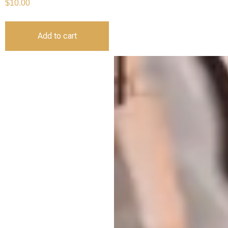
$
10.00
Add to cart