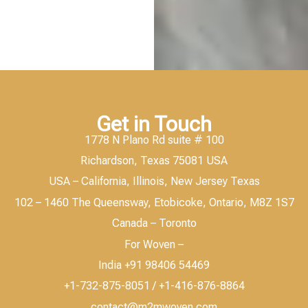
Get in Touch
1778 N Plano Rd suite # 100
Richardson, Texas 75081 USA
USA – California, Illinois, New Jersey Texas
102 – 1460 The Queensway, Etobicoke, Ontario, M8Z 1S7
Canada – Toronto
For Woven –
India +91 98406 54469
+1-732-875-8051 / +1-416-876-8864
contact@m2mwoven.com