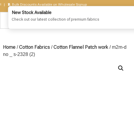
 Bulk Discounts Available on Wholesale Signup
Home
Cotton Fabrics
Cotton Flannel Patch work
/
/
/ m2m-d
no _ s-2328 (2)