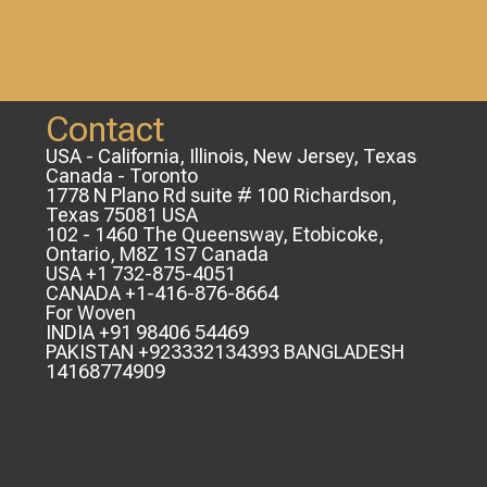
Contact
USA - California, Illinois, New Jersey, Texas
Canada - Toronto
1778 N Plano Rd suite # 100 Richardson,
Texas 75081 USA
102 - 1460 The Queensway, Etobicoke,
Ontario, M8Z 1S7 Canada
USA +1 732-875-4051
CANADA +1-416-876-8664
For Woven
INDIA +91 98406 54469
PAKISTAN +923332134393 BANGLADESH
14168774909