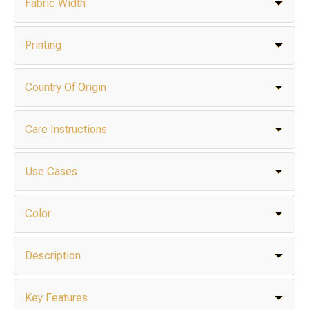
Fabric Width
Printing
Country Of Origin
Care Instructions
Use Cases
Color
Description
Key Features