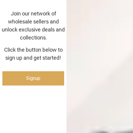
Join our network of
wholesale sellers and
unlock exclusive deals and
collections.
Click the button below to
sign up and get started!
Signup