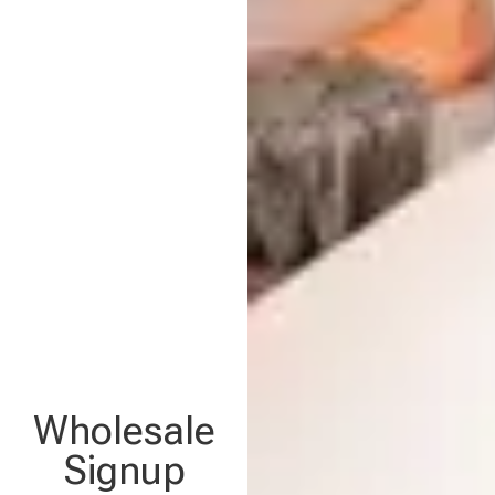
Wholesale
Signup