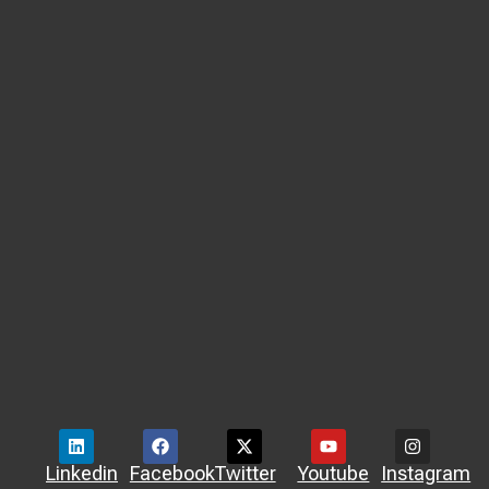
Linkedin
Facebook
Twitter
Youtube
Instagram