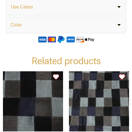
Use Cases
Color
Related products