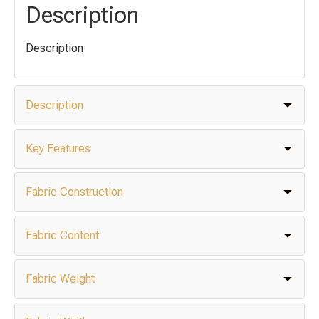
Description
Description
Description
Key Features
Fabric Construction
Fabric Content
Fabric Weight