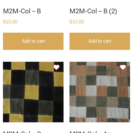
M2M-Col – B
M2M-Col – B (2)
$
10.00
$
10.00
Add to cart
Add to cart