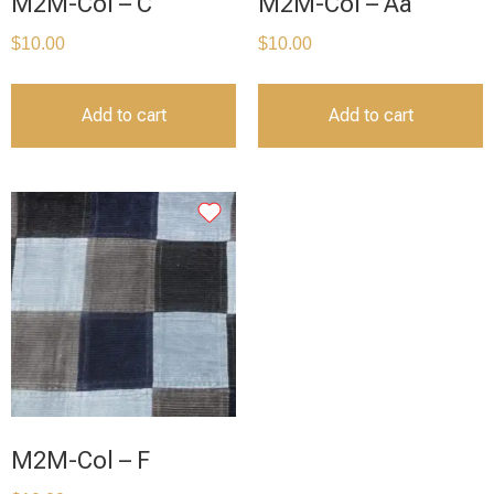
M2M-Col – C
M2M-Col – Aa
$
10.00
$
10.00
Add to cart
Add to cart
M2M-Col – F