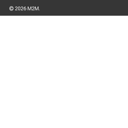
© 2026 M2M.