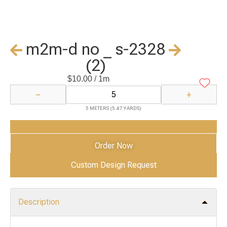
m2m-d no _ s-2328
(2)
$
10.00
/ 1m
−
+
5 METERS (5.47 YARDS)
Add to Cart
Order Now
Custom Design Request
Description