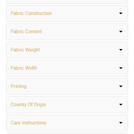
Fabric Construction
Fabric Content
Fabric Weight
Fabric Width
Printing
Country Of Origin
Care Instructions