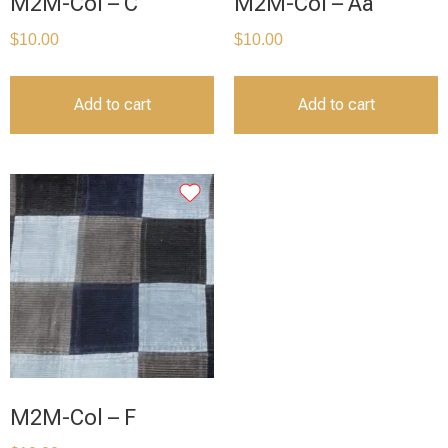
M2M-Col – C
M2M-Col – Aa
$
10.00
$
10.00
Add to cart
Add to cart
M2M-Col – F