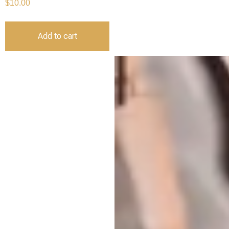
$
10.00
Add to cart