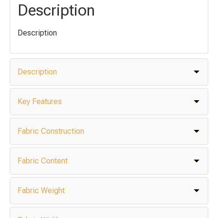
Description
Description
Description
Key Features
Fabric Construction
Fabric Content
Fabric Weight