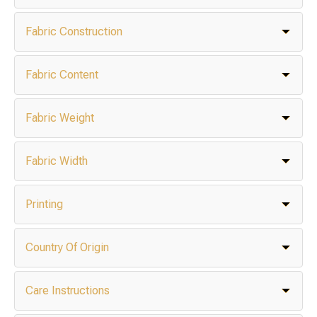
Fabric Construction
Fabric Content
Fabric Weight
Fabric Width
Printing
Country Of Origin
Care Instructions