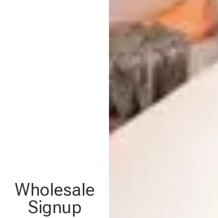
Wholesale
Signup