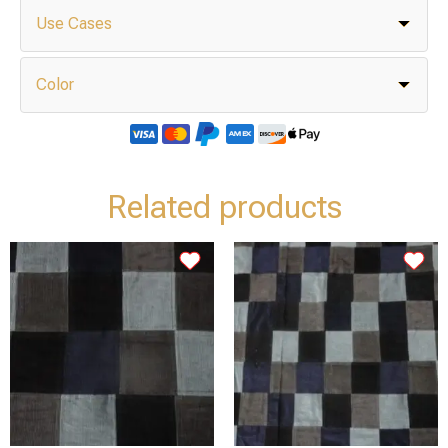
Use Cases
Color
Related products