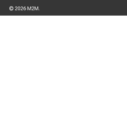
© 2026 M2M.