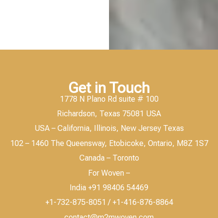
Get in Touch
1778 N Plano Rd suite # 100
Richardson, Texas 75081 USA
USA – California, Illinois, New Jersey Texas
102 – 1460 The Queensway, Etobicoke, Ontario, M8Z 1S7
Canada – Toronto
For Woven –
India +91 98406 54469
+1-732-875-8051 / +1-416-876-8864
contact@m2mwoven.com