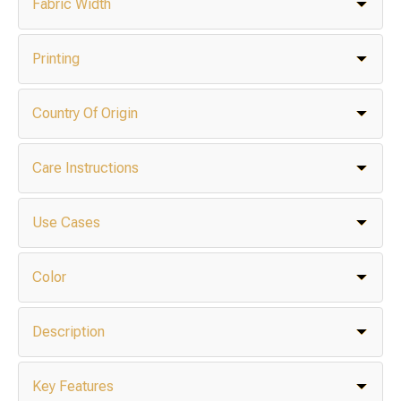
Fabric Width
Printing
Country Of Origin
Care Instructions
Use Cases
Color
Description
Key Features