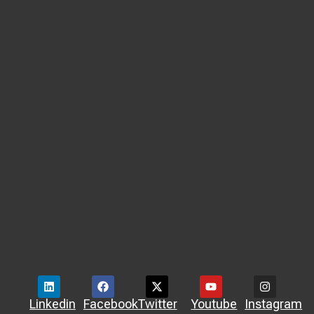
Linkedin
Facebook
Twitter
Youtube
Instagram