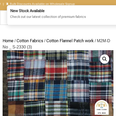
 Bulk Discounts Available on Wholesale Signup
Home
Cotton Fabrics
Cotton Flannel Patch work
/
/
/ M2M-D
No _ S-2330 (3)