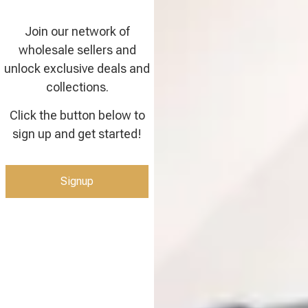
Join our network of
wholesale sellers and
unlock exclusive deals and
collections.
Click the button below to
sign up and get started!
Signup