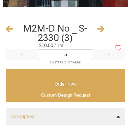
M2M-D No _ S-
2330 (3)
$
10.00
/ 1m
−
+
5 METERS (5.47 YARDS)
Add to Cart
Order Now
Custom Design Request
Description