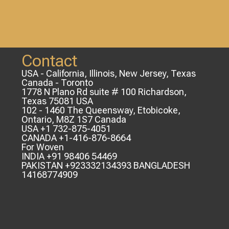
Contact
USA - California, Illinois, New Jersey, Texas
Canada - Toronto
1778 N Plano Rd suite # 100 Richardson,
Texas 75081 USA
102 - 1460 The Queensway, Etobicoke,
Ontario, M8Z 1S7 Canada
USA +1 732-875-4051
CANADA +1-416-876-8664
For Woven
INDIA +91 98406 54469
PAKISTAN +923332134393 BANGLADESH
14168774909