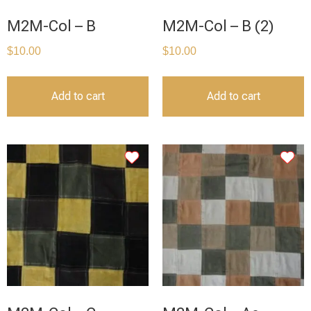
M2M-Col – B
M2M-Col – B (2)
$
10.00
$
10.00
Add to cart
Add to cart