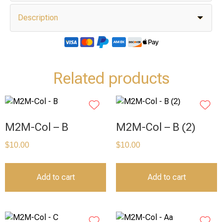
Description
Related products
M2M-Col – B
M2M-Col – B (2)
$
10.00
$
10.00
Add to cart
Add to cart