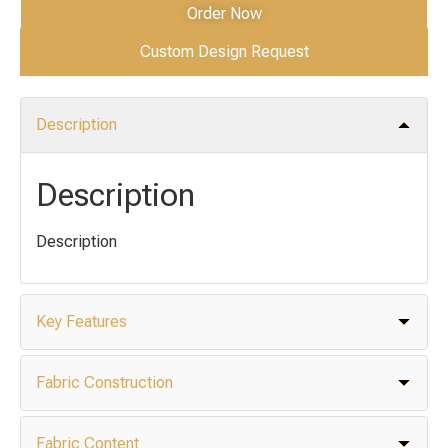
Order Now
Custom Design Request
Description
Description
Description
Key Features
Fabric Construction
Fabric Content