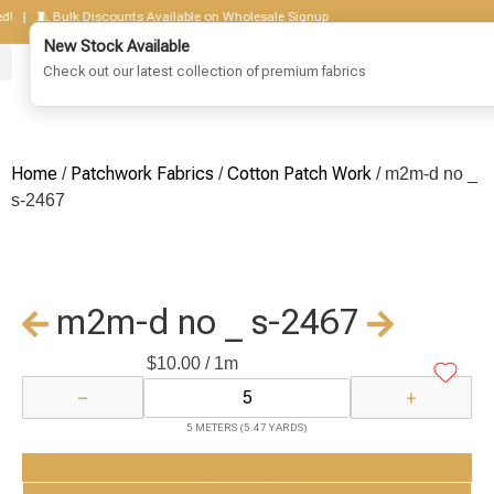
 | 🧵 Bulk Discounts Available on Wholesale Signup
New Stock Available
Check out our latest collection of premium fabrics
Home
Patchwork Fabrics
Cotton Patch Work
/
/
/ m2m-d no _
s-2467
m2m-d no _ s-2467
$
10.00
/ 1m
−
+
5 METERS (5.47 YARDS)
Add to Cart