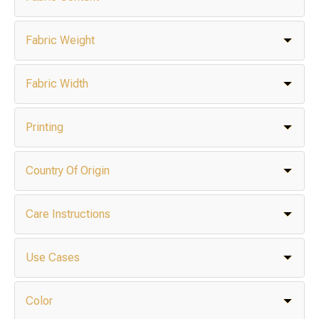
Fabric Weight
Fabric Width
Printing
Country Of Origin
Care Instructions
Use Cases
Color