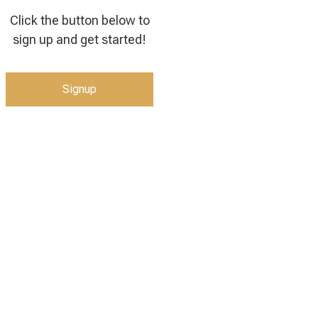
Click the button below to
sign up and get started!
Signup