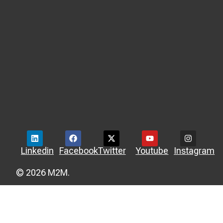
Linkedin
Facebook
Twitter
Youtube
Instagram
© 2026 M2M.