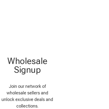
Wholesale
Signup
Join our network of
wholesale sellers and
unlock exclusive deals and
collections.