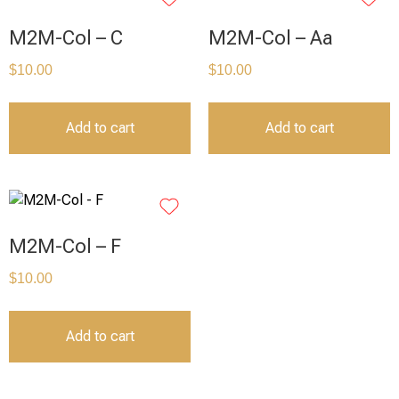
M2M-Col – C
M2M-Col – Aa
$
10.00
$
10.00
Add to cart
Add to cart
M2M-Col – F
$
10.00
Add to cart