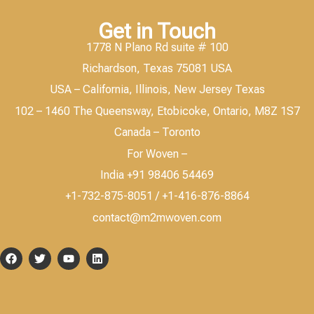
Get in Touch
1778 N Plano Rd suite # 100
Richardson, Texas 75081 USA
USA – California, Illinois, New Jersey Texas
102 – 1460 The Queensway, Etobicoke, Ontario, M8Z 1S7
Canada – Toronto
For Woven –
India +91 98406 54469
+1-732-875-8051 / +1-416-876-8864
contact@m2mwoven.com