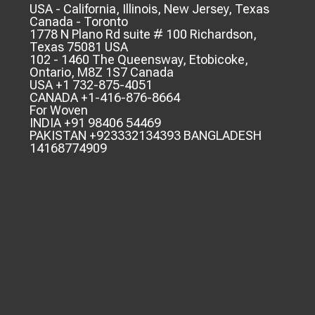
USA - California, Illinois, New Jersey, Texas
Canada - Toronto
1778 N Plano Rd suite # 100 Richardson,
Texas 75081 USA
102 - 1460 The Queensway, Etobicoke,
Ontario, M8Z 1S7 Canada
USA +1 732-875-4051
CANADA +1-416-876-8664
For Woven
INDIA +91 98406 54469
PAKISTAN +923332134393 BANGLADESH
14168774909