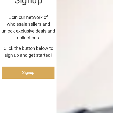
Signup
Join our network of
wholesale sellers and
unlock exclusive deals and
collections.
Click the button below to
sign up and get started!
Signup