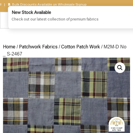
🧵 Bulk Discounts Available on Wholesale Signup
Home
Patchwork Fabrics
Cotton Patch Work
/
/
/ M2M-D No
_ S-2467