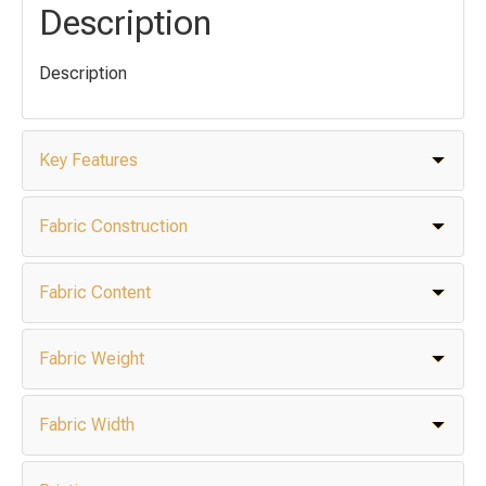
Description
Description
Key Features
Fabric Construction
Fabric Content
Fabric Weight
Fabric Width