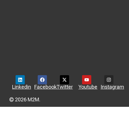
Linkedin
Facebook
Twitter
Youtube
Instagram
© 2026 M2M.