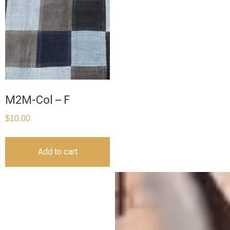
M2M-Col – F
$
10.00
Add to cart