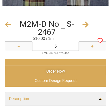
M2M-D No _ S-
2467
$
10.00
/ 1m
−
+
5 METERS (5.47 YARDS)
Add to Cart
Order Now
Custom Design Request
Description