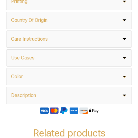
Printing
Country Of Origin
Care Instructions
Use Cases
Color
Description
Related products