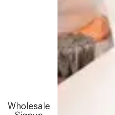
Wholesale