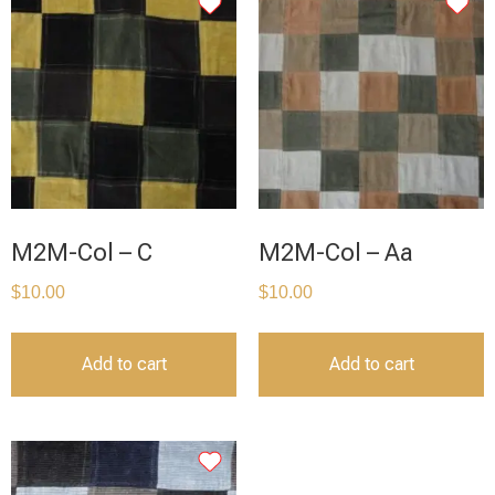
M2M-Col – C
M2M-Col – Aa
$
10.00
$
10.00
Add to cart
Add to cart