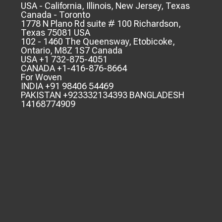
USA - California, Illinois, New Jersey, Texas
Canada - Toronto
1778 N Plano Rd suite # 100 Richardson,
Texas 75081 USA
102 - 1460 The Queensway, Etobicoke,
Ontario, M8Z 1S7 Canada
USA +1 732-875-4051
CANADA +1-416-876-8664
For Woven
INDIA +91 98406 54469
PAKISTAN +923332134393 BANGLADESH
14168774909