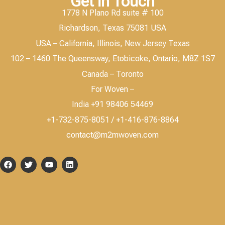
Get in Touch
1778 N Plano Rd suite # 100
Richardson, Texas 75081 USA
USA – California, Illinois, New Jersey Texas
102 – 1460 The Queensway, Etobicoke, Ontario, M8Z 1S7
Canada – Toronto
For Woven –
India +91 98406 54469
+1-732-875-8051 / +1-416-876-8864
contact@m2mwoven.com