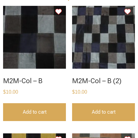
M2M-Col – B
M2M-Col – B (2)
$
10.00
$
10.00
Add to cart
Add to cart