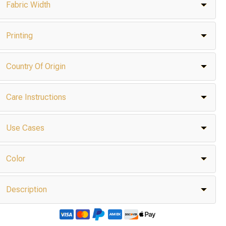
Fabric Width
Printing
Country Of Origin
Care Instructions
Use Cases
Color
Description