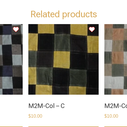
Related products
M2M-Col – C
M2M-Co
$
10.00
$
10.00