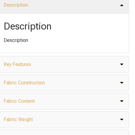
Description
Description
Description
Key Features
Fabric Construction
Fabric Content
Fabric Weight