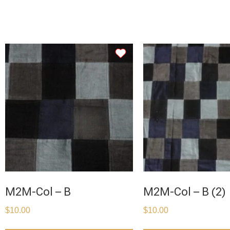
M2M-Col – B
M2M-Col – B (2)
$
10.00
$
10.00