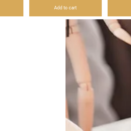
Add to cart