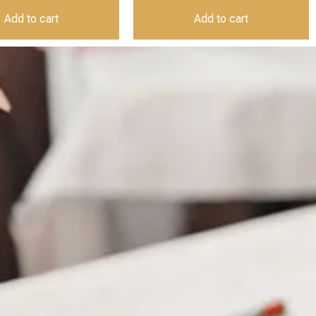
Add to cart
Add to cart