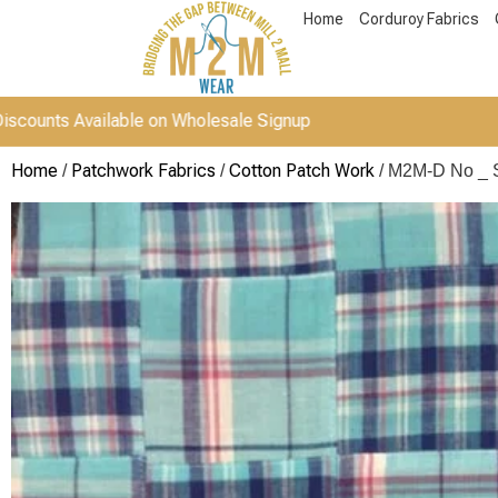
Home
Corduroy Fabrics
vailable on Wholesale Signup
Home
Patchwork Fabrics
Cotton Patch Work
/
/
/ M2M-D No _ 