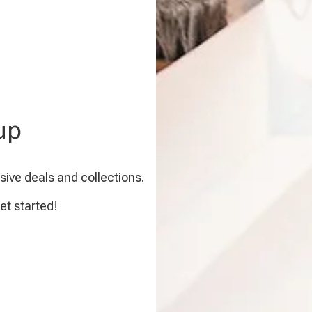
up
sive deals and collections.
et started!