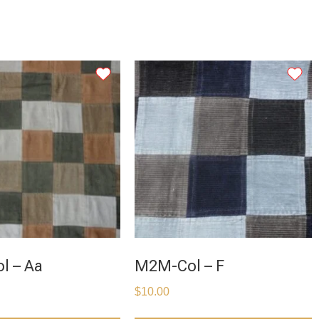
l – Aa
M2M-Col – F
$
10.00