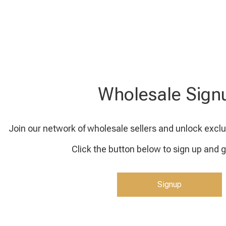
Wholesale Sign
Join our network of wholesale sellers and unlock exclu
Click the button below to sign up and g
Signup