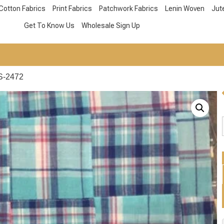
Cotton Fabrics
Print Fabrics
Patchwork Fabrics
Lenin Woven
Jut
Get To Know Us
Wholesale Sign Up
S-2472