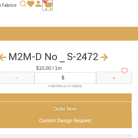
0m
e Fabrics
M2M-D No _ S-2472
$
10.00
/ 1m
−
+
5 METERS (5.47 YARDS)
Add to Cart
Order Now
Custom Design Request