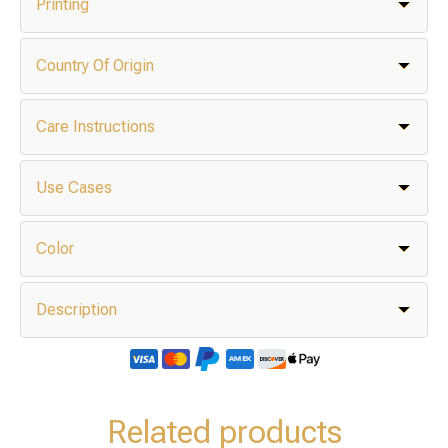
Printing
Country Of Origin
Care Instructions
Use Cases
Color
Description
Related products