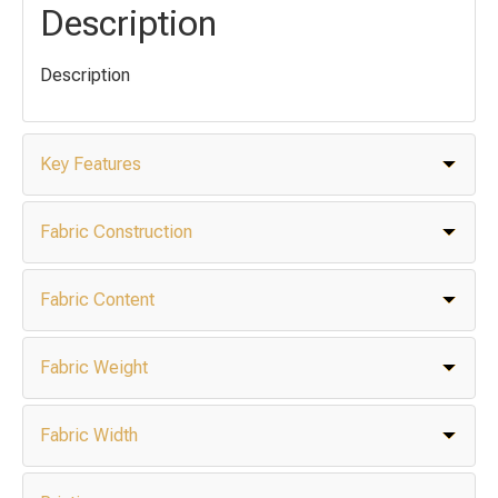
Description
Description
Key Features
Fabric Construction
Fabric Content
Fabric Weight
Fabric Width