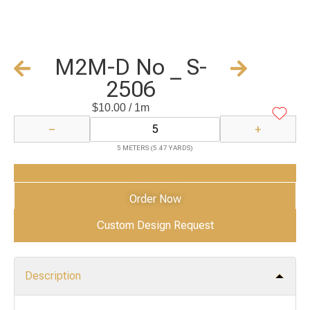
M2M-D No _ S-
2506
$
10.00
/ 1m
−
+
5 METERS (5.47 YARDS)
Add to Cart
Order Now
Custom Design Request
Description