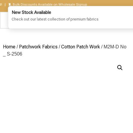
🧵 Bulk Discounts Available on Wholesale Signup
Home
Patchwork Fabrics
Cotton Patch Work
/
/
/ M2M-D No
_ S-2506