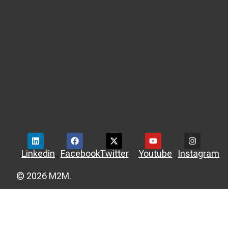
Linkedin
Facebook
Twitter
Youtube
Instagram
© 2026 M2M.