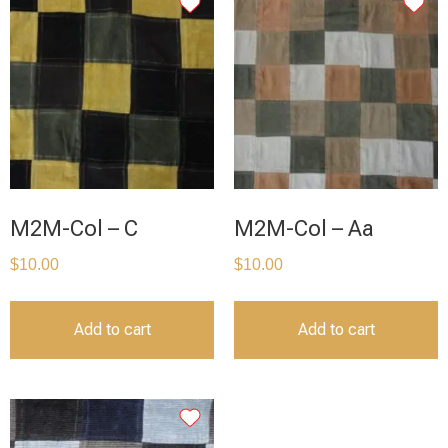
M2M-Col – C
M2M-Col – Aa
$
10.00
$
10.00
Add to cart
Add to cart