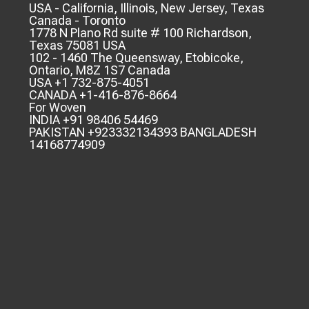
USA - California, Illinois, New Jersey, Texas
Canada - Toronto
1778 N Plano Rd suite # 100 Richardson,
Texas 75081 USA
102 - 1460 The Queensway, Etobicoke,
Ontario, M8Z 1S7 Canada
USA +1 732-875-4051
CANADA +1-416-876-8664
For Woven
INDIA +91 98406 54469
PAKISTAN +923332134393 BANGLADESH
14168774909