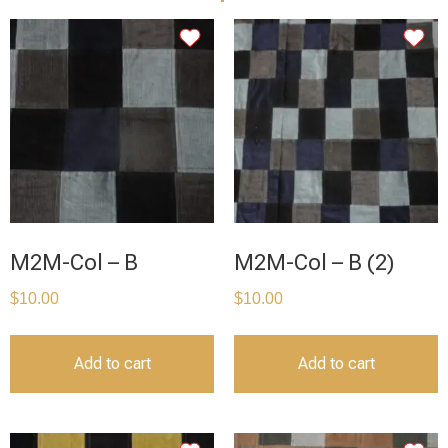
M2M-Col – B
M2M-Col – B (2)
$
10.00
$
10.00
Add to cart
Add to cart