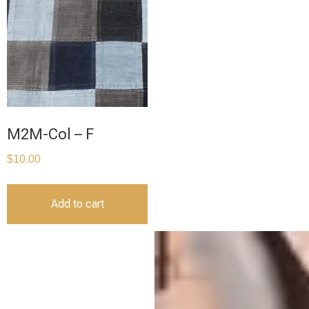
M2M-Col – F
$
10.00
Add to cart