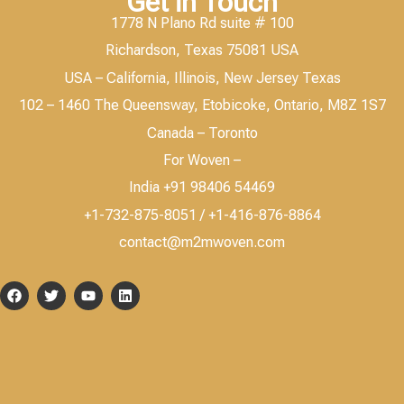
Get in Touch
1778 N Plano Rd suite # 100
Richardson, Texas 75081 USA
USA – California, Illinois, New Jersey Texas
102 – 1460 The Queensway, Etobicoke, Ontario, M8Z 1S7
Canada – Toronto
For Woven –
India +91 98406 54469
+1-732-875-8051 / +1-416-876-8864
contact@m2mwoven.com