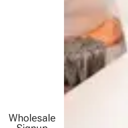
Wholesale