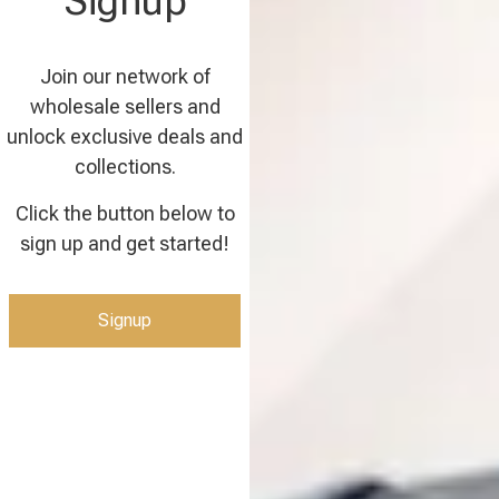
Signup
Join our network of
wholesale sellers and
unlock exclusive deals and
collections.
Click the button below to
sign up and get started!
Signup