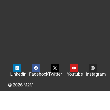
Linkedin
Facebook
Twitter
Youtube
Instagram
© 2026 M2M.