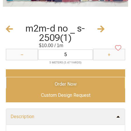
m2m-d no _ s-
2509(1)
$
10.00
/ 1m
−
+
5 METERS (5.47 YARDS)
Add to Cart
Order Now
Custom Design Request
Description