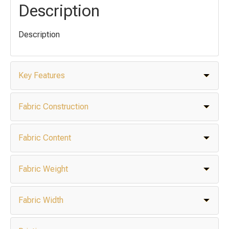
Description
Description
Key Features
Fabric Construction
Fabric Content
Fabric Weight
Fabric Width