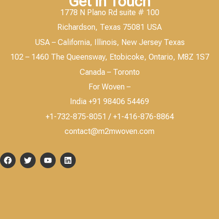
Get in Touch
1778 N Plano Rd suite # 100
Richardson, Texas 75081 USA
USA – California, Illinois, New Jersey Texas
102 – 1460 The Queensway, Etobicoke, Ontario, M8Z 1S7
Canada – Toronto
For Woven –
India +91 98406 54469
+1-732-875-8051 / +1-416-876-8864
contact@m2mwoven.com