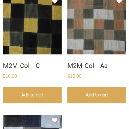
M2M-Col – C
M2M-Col – Aa
$
10.00
$
10.00
Add to cart
Add to cart