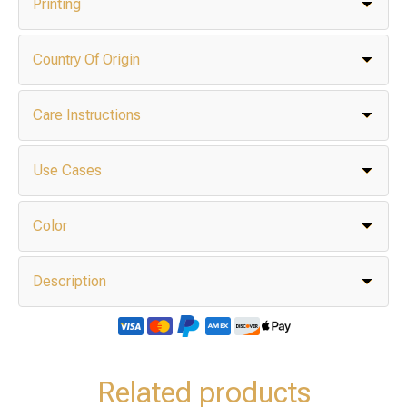
Printing
Country Of Origin
Care Instructions
Use Cases
Color
Description
Related products