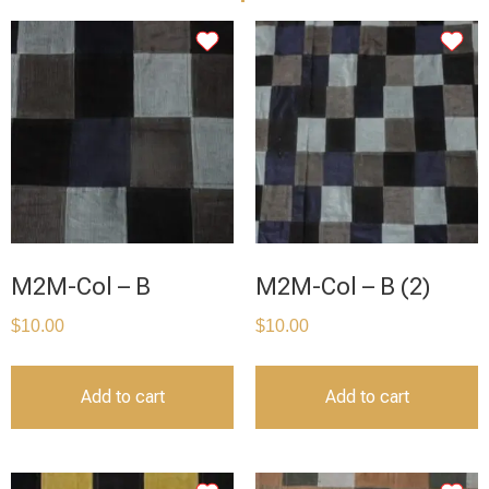
M2M-Col – B
M2M-Col – B (2)
$
10.00
$
10.00
Add to cart
Add to cart