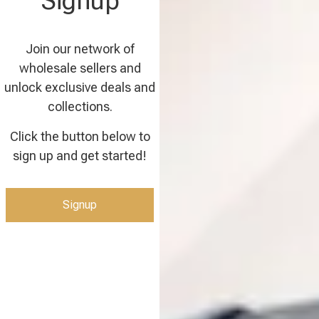
Signup
Join our network of
wholesale sellers and
unlock exclusive deals and
collections.
Click the button below to
sign up and get started!
Signup