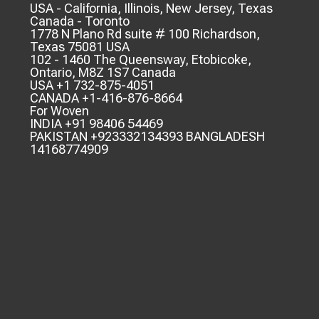
USA - California, Illinois, New Jersey, Texas
Canada - Toronto
1778 N Plano Rd suite # 100 Richardson,
Texas 75081 USA
102 - 1460 The Queensway, Etobicoke,
Ontario, M8Z 1S7 Canada
USA +1 732-875-4051
CANADA +1-416-876-8664
For Woven
INDIA +91 98406 54469
PAKISTAN +923332134393 BANGLADESH
14168774909