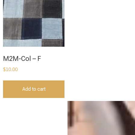
M2M-Col – F
$
10.00
Add to cart