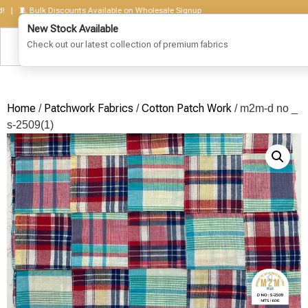
🧵 Bulk Discounts Available on Wholesale Signup
Home
Patchwork Fabrics
Cotton Patch Work
/
/
/ m2m-d no _
s-2509(1)