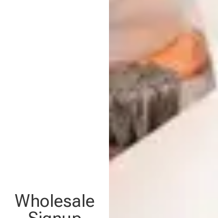
Wholesale