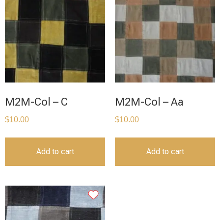
M2M-Col – C
M2M-Col – Aa
$
10.00
$
10.00
Add to cart
Add to cart