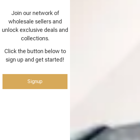
Join our network of
wholesale sellers and
unlock exclusive deals and
collections.
Click the button below to
sign up and get started!
Signup