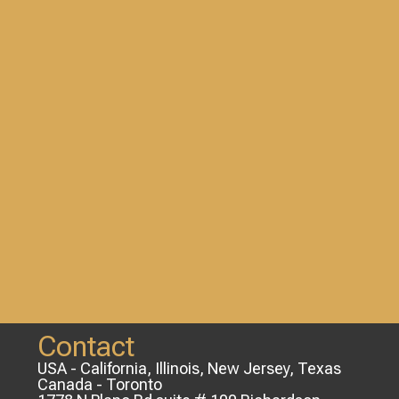
Contact
USA - California, Illinois, New Jersey, Texas
Canada - Toronto