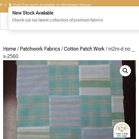
🧵 Bulk Discounts Available on Wholesale Signup
Home
Patchwork Fabrics
Cotton Patch Work
/
/
/ m2m-d no _
s-2560