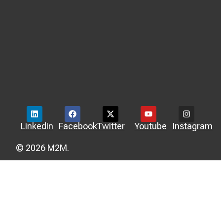
Linkedin
Facebook
Twitter
Youtube
Instagram
© 2026 M2M.