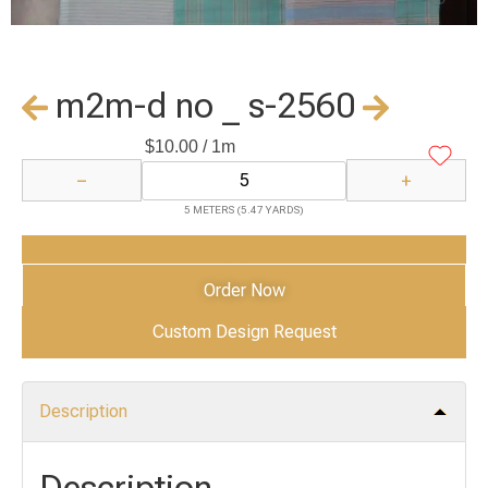
m2m-d no _ s-2560
$
10.00
/ 1m
−
+
5 METERS (5.47 YARDS)
Add to Cart
Order Now
Custom Design Request
Description
Description