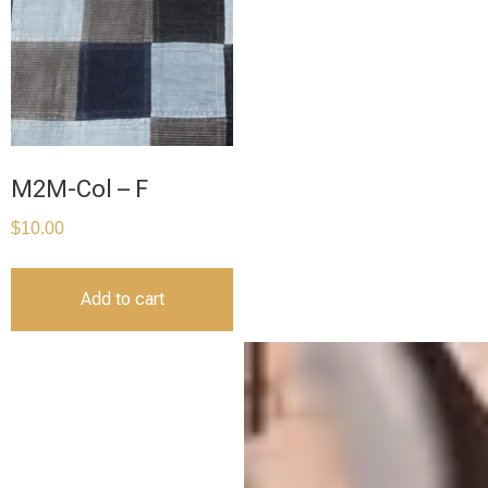
M2M-Col – F
$
10.00
Add to cart