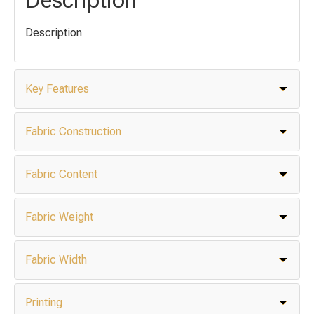
Description
Key Features
Fabric Construction
Fabric Content
Fabric Weight
Fabric Width
Printing