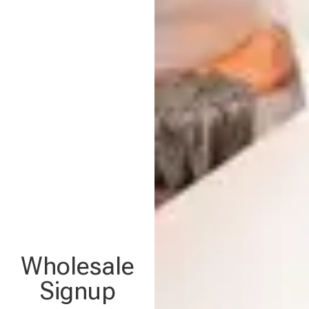
Wholesale
Signup