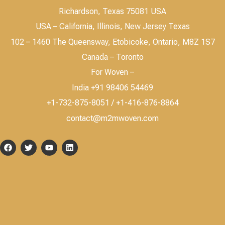
Richardson, Texas 75081 USA
USA – California, Illinois, New Jersey Texas
102 – 1460 The Queensway, Etobicoke, Ontario, M8Z 1S7
Canada – Toronto
For Woven –
India +91 98406 54469
+1-732-875-8051 / +1-416-876-8864
contact@m2mwoven.com