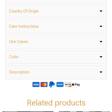
Country Of Origin
Care Instructions
Use Cases
Color
Description
Related products