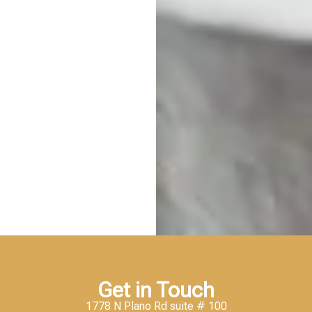
Get in Touch
1778 N Plano Rd suite # 100