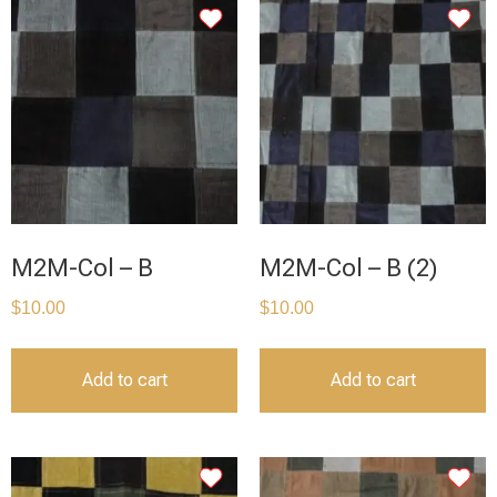
M2M-Col – B
M2M-Col – B (2)
$
10.00
$
10.00
Add to cart
Add to cart