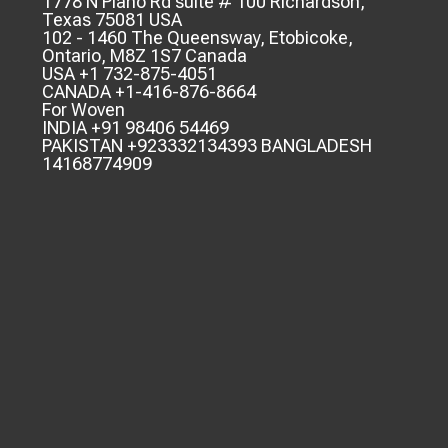
1778 N Plano Rd suite # 100 Richardson,
Texas 75081 USA
102 - 1460 The Queensway, Etobicoke,
Ontario, M8Z 1S7 Canada
USA +1 732-875-4051
CANADA +1-416-876-8664
For Woven
INDIA +91 98406 54469
PAKISTAN +923332134393 BANGLADESH
14168774909