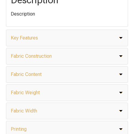
Description
Key Features
Fabric Construction
Fabric Content
Fabric Weight
Fabric Width
Printing