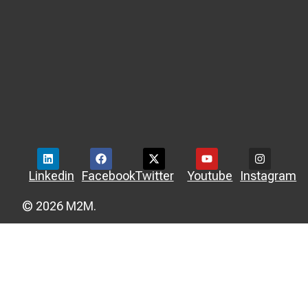
Linkedin
Facebook
Twitter
Youtube
Instagram
© 2026 M2M.