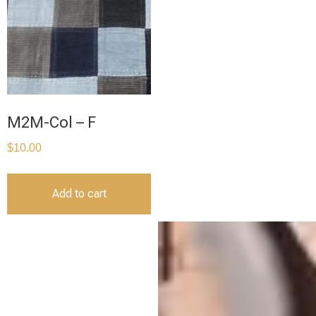
M2M-Col – F
$
10.00
Add to cart