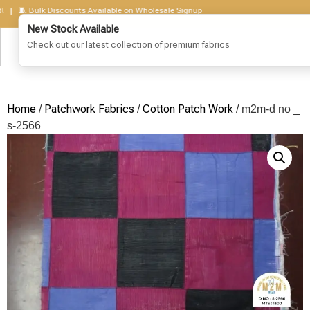
🧵 Bulk Discounts Available on Wholesale Signup
Home
Patchwork Fabrics
Cotton Patch Work
/
/
/ m2m-d no _
s-2566