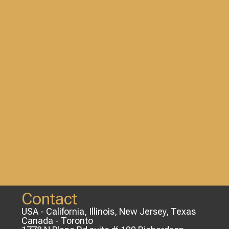
Contact
USA - California, Illinois, New Jersey, Texas
Canada - Toronto