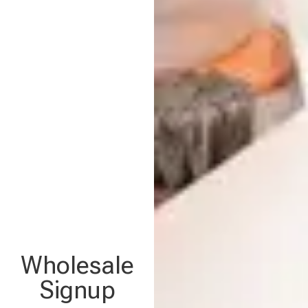
Wholesale
Signup