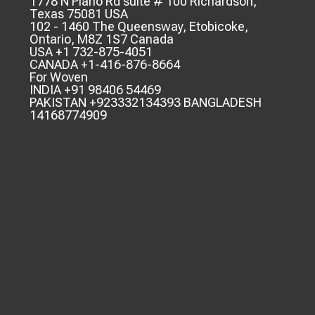
1778 N Plano Rd suite # 100 Richardson,
Texas 75081 USA
102 - 1460 The Queensway, Etobicoke,
Ontario, M8Z 1S7 Canada
USA +1 732-875-4051
CANADA +1-416-876-8664
For Woven
INDIA +91 98406 54469
PAKISTAN +923332134393 BANGLADESH
14168774909