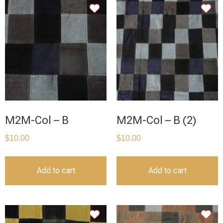
M2M-Col – B
M2M-Col – B (2)
$
10.00
$
10.00
Add to cart
Add to cart