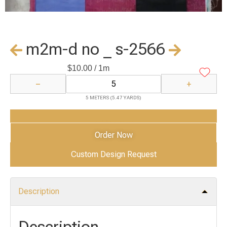
m2m-d no _ s-2566
$
10.00
/ 1m
−
+
5 METERS (5.47 YARDS)
Add to Cart
Order Now
Custom Design Request
Description
Description