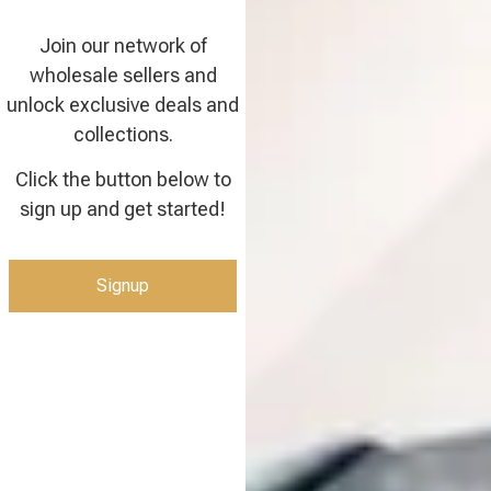
Join our network of
wholesale sellers and
unlock exclusive deals and
collections.
Click the button below to
sign up and get started!
Signup