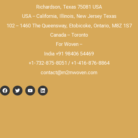
Richardson, Texas 75081 USA
USA – California, Illinois, New Jersey Texas
102 – 1460 The Queensway, Etobicoke, Ontario, M8Z 1S7
Canada – Toronto
For Woven –
India +91 98406 54469
+1-732-875-8051 / +1-416-876-8864
contact@m2mwoven.com