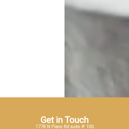
Get in Touch
1778 N Plano Rd suite # 100