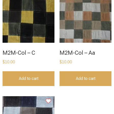
M2M-Col – C
M2M-Col – Aa
$
10.00
$
10.00
Add to cart
Add to cart