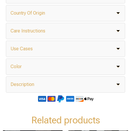
Country Of Origin
Care Instructions
Use Cases
Color
Description
Related products