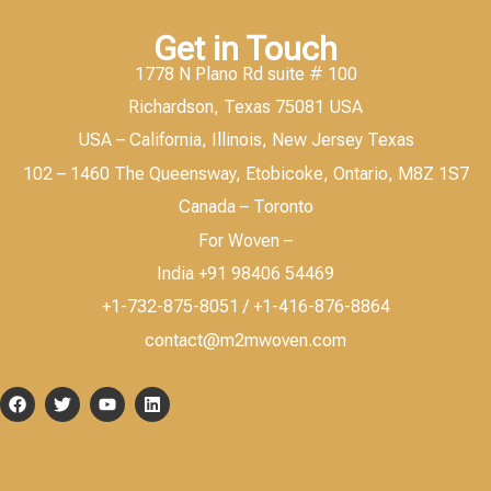
Get in Touch
1778 N Plano Rd suite # 100
Richardson, Texas 75081 USA
USA – California, Illinois, New Jersey Texas
102 – 1460 The Queensway, Etobicoke, Ontario, M8Z 1S7
Canada – Toronto
For Woven –
India +91 98406 54469
+1-732-875-8051 / +1-416-876-8864
contact@m2mwoven.com