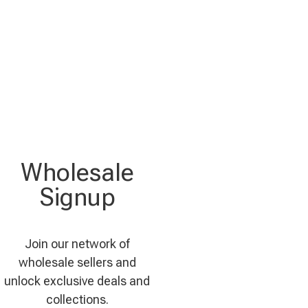
Wholesale
Signup
Join our network of
wholesale sellers and
unlock exclusive deals and
collections.