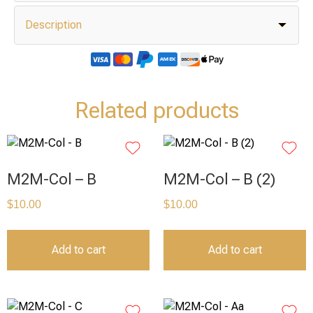
Description
Related products
M2M-Col – B
M2M-Col – B (2)
$
10.00
$
10.00
Add to cart
Add to cart