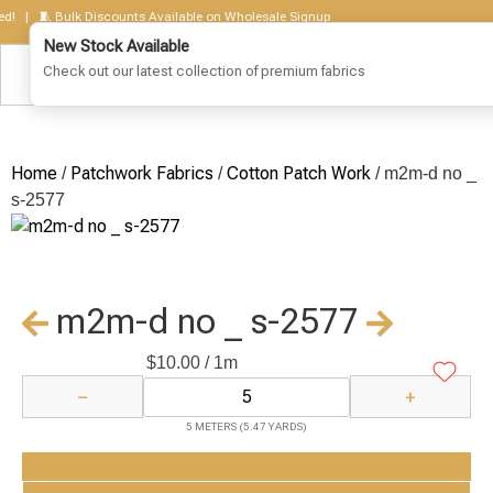
 | 🧵 Bulk Discounts Available on Wholesale Signup
New Stock Available
Check out our latest collection of premium fabrics
Home
Patchwork Fabrics
Cotton Patch Work
/
/
/ m2m-d no _
s-2577
m2m-d no _ s-2577
$
10.00
/ 1m
−
+
5 METERS (5.47 YARDS)
Add to Cart