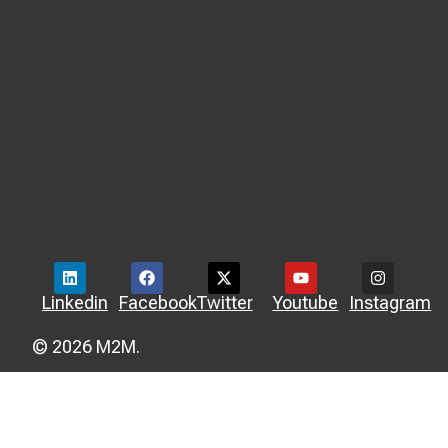
Linkedin
Facebook
Twitter
Youtube
Instagram
© 2026 M2M.