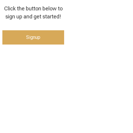
Click the button below to
sign up and get started!
Signup