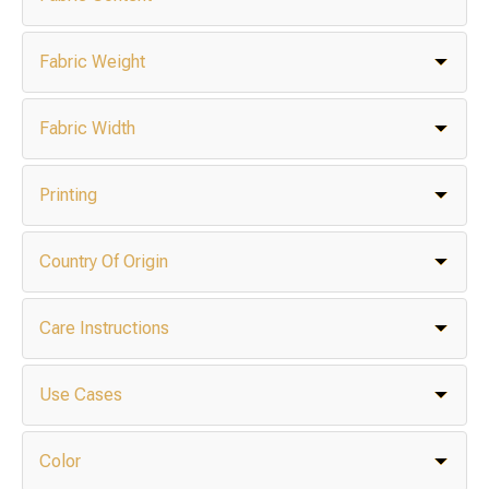
Fabric Weight
Fabric Width
Printing
Country Of Origin
Care Instructions
Use Cases
Color