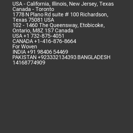
USA - California, Illinois, New Jersey, Texas
Canada - Toronto
1778 N Plano Rd suite # 100 Richardson,
Texas 75081 USA
102 - 1460 The Queensway, Etobicoke,
Ontario, M8Z 1S7 Canada
USA +1 732-875-4051
CANADA +1-416-876-8664
For Woven
INDIA +91 98406 54469
PAKISTAN +923332134393 BANGLADESH
14168774909