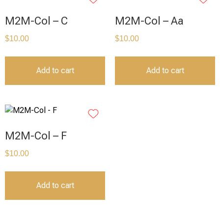
M2M-Col – C
M2M-Col – Aa
$
10.00
$
10.00
Add to cart
Add to cart
M2M-Col – F
$
10.00
Add to cart