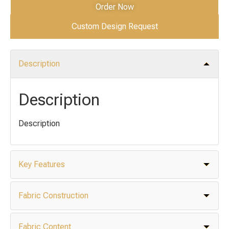
Order Now
Custom Design Request
Description
Description
Description
Key Features
Fabric Construction
Fabric Content