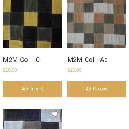
M2M-Col – C
M2M-Col – Aa
$
10.00
$
10.00
Add to cart
Add to cart