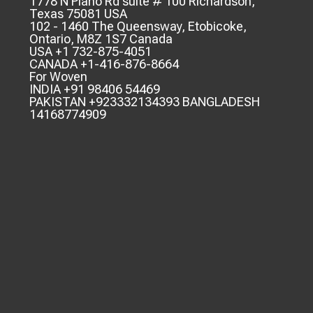
1778 N Plano Rd suite # 100 Richardson,
Texas 75081 USA
102 - 1460 The Queensway, Etobicoke,
Ontario, M8Z 1S7 Canada
USA +1 732-875-4051
CANADA +1-416-876-8664
For Woven
INDIA +91 98406 54469
PAKISTAN +923332134393 BANGLADESH
14168774909