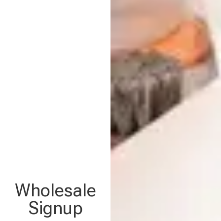
Wholesale
Signup