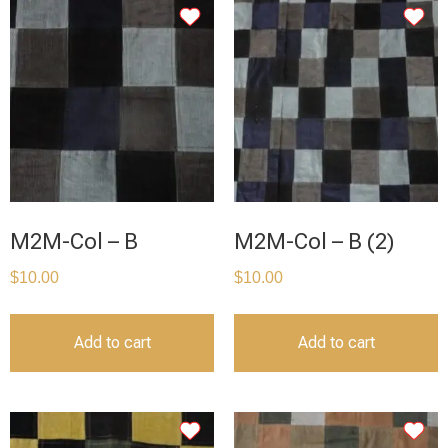
M2M-Col – B
M2M-Col – B (2)
$
10.00
$
10.00
Add to cart
Add to cart