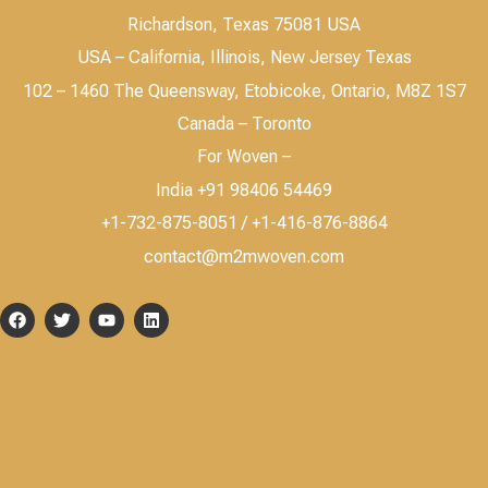
Richardson, Texas 75081 USA
USA – California, Illinois, New Jersey Texas
102 – 1460 The Queensway, Etobicoke, Ontario, M8Z 1S7
Canada – Toronto
For Woven –
India +91 98406 54469
+1-732-875-8051 / +1-416-876-8864
contact@m2mwoven.com