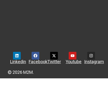
Linkedin
Facebook
Twitter
Youtube
Instagram
© 2026 M2M.