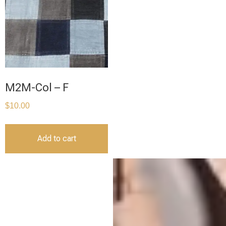
M2M-Col – F
$
10.00
Add to cart