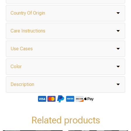
Country Of Origin
Care Instructions
Use Cases
Color
Description
Related products