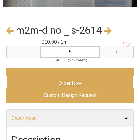
m2m-d no _ s-2614
$
10.00
/ 1m
−
+
5 METERS (5.47 YARDS)
Add to Cart
Order Now
Custom Design Request
Description
Description