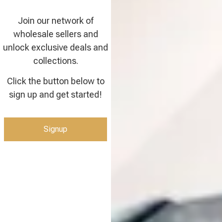
Join our network of
wholesale sellers and
unlock exclusive deals and
collections.
Click the button below to
sign up and get started!
Signup