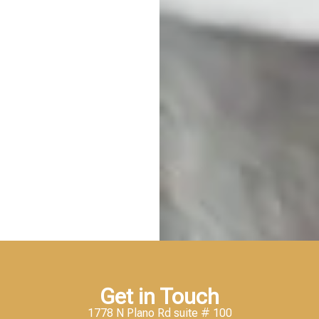
Get in Touch
1778 N Plano Rd suite # 100