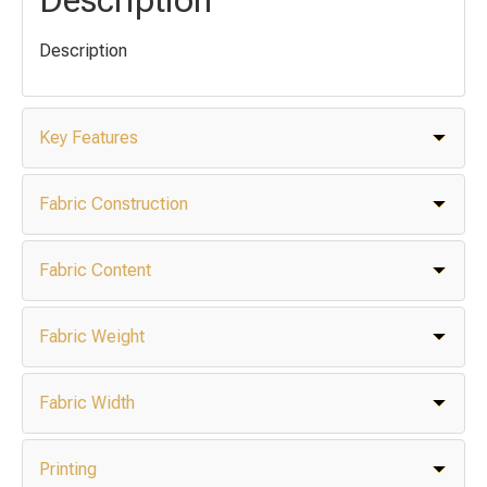
Description
Key Features
Fabric Construction
Fabric Content
Fabric Weight
Fabric Width
Printing