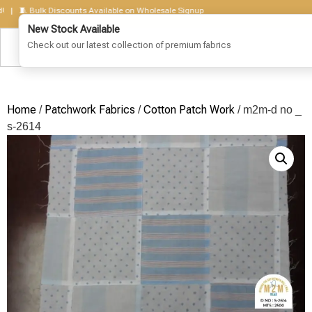
🧵 Bulk Discounts Available on Wholesale Signup
Home
Patchwork Fabrics
Cotton Patch Work
/
/
/ m2m-d no _
s-2614