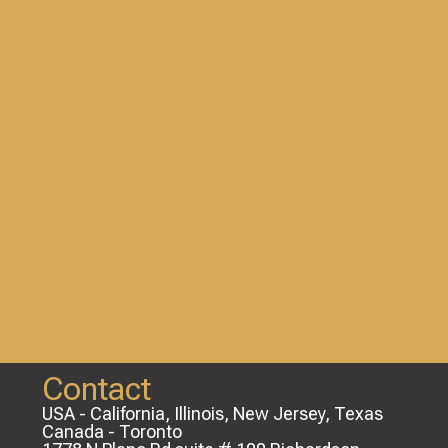
Contact
USA - California, Illinois, New Jersey, Texas
Canada - Toronto