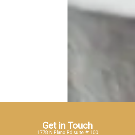
Get in Touch
1778 N Plano Rd suite # 100