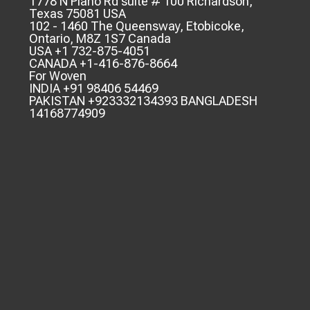
1778 N Plano Rd suite # 100 Richardson,
Texas 75081 USA
102 - 1460 The Queensway, Etobicoke,
Ontario, M8Z 1S7 Canada
USA +1 732-875-4051
CANADA +1-416-876-8664
For Woven
INDIA +91 98406 54469
PAKISTAN +923332134393 BANGLADESH
14168774909