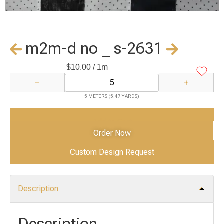
m2m-d no _ s-2631
$
10.00
/ 1m
−
+
5 METERS (5.47 YARDS)
Add to Cart
Order Now
Custom Design Request
Description
Description