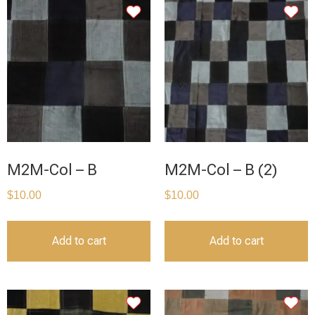
M2M-Col – B
M2M-Col – B (2)
$
10.00
$
10.00
Add to cart
Add to cart