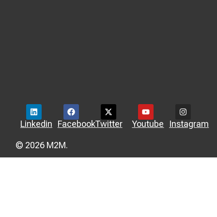
Linkedin
Facebook
Twitter
Youtube
Instagram
© 2026 M2M.