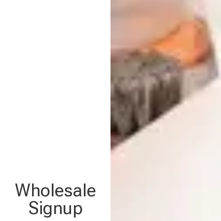
Wholesale
Signup