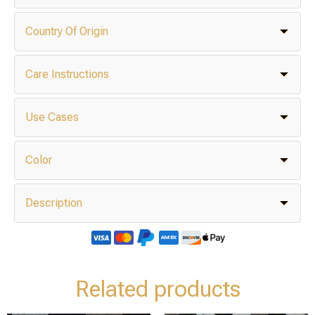
Country Of Origin
Care Instructions
Use Cases
Color
Description
Related products