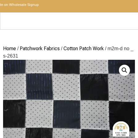
n Wholesale Signup
Home
Patchwork Fabrics
Cotton Patch Work
/
/
/ m2m-d no _
s-2631