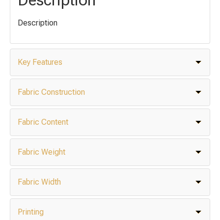
Description
Key Features
Fabric Construction
Fabric Content
Fabric Weight
Fabric Width
Printing