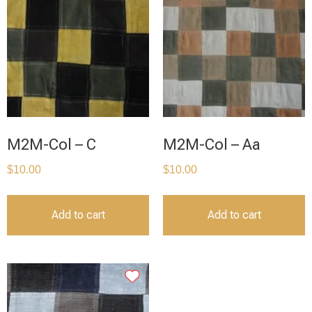
M2M-Col – C
M2M-Col – Aa
$
10.00
$
10.00
Add to cart
Add to cart