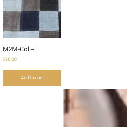
M2M-Col – F
$
10.00
Add to cart