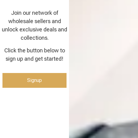
Join our network of
wholesale sellers and
unlock exclusive deals and
collections.
Click the button below to
sign up and get started!
Signup