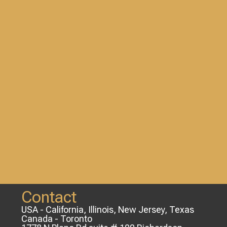
Contact
USA - California, Illinois, New Jersey, Texas
Canada - Toronto