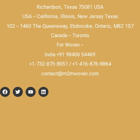
Richardson, Texas 75081 USA
USA – California, Illinois, New Jersey Texas
102 – 1460 The Queensway, Etobicoke, Ontario, M8Z 1S7
Canada – Toronto
For Woven –
India +91 98406 54469
+1-732-875-8051 / +1-416-876-8864
contact@m2mwoven.com