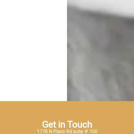
Get in Touch
1778 N Plano Rd suite # 100