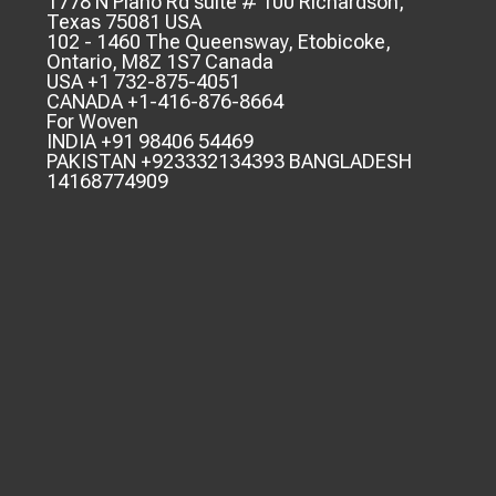
1778 N Plano Rd suite # 100 Richardson,
Texas 75081 USA
102 - 1460 The Queensway, Etobicoke,
Ontario, M8Z 1S7 Canada
USA +1 732-875-4051
CANADA +1-416-876-8664
For Woven
INDIA +91 98406 54469
PAKISTAN +923332134393 BANGLADESH
14168774909