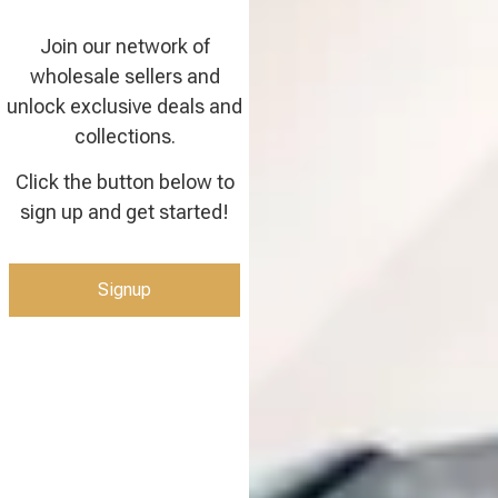
Join our network of
wholesale sellers and
unlock exclusive deals and
collections.
Click the button below to
sign up and get started!
Signup