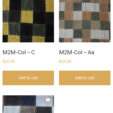
M2M-Col – C
M2M-Col – Aa
$
10.00
$
10.00
Add to cart
Add to cart