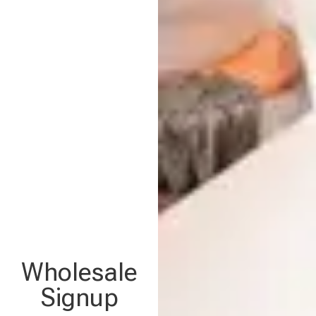
Wholesale
Signup