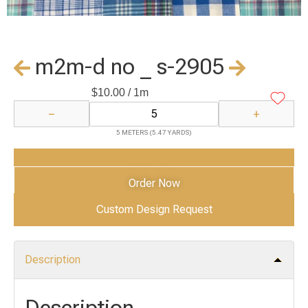
m2m-d no _ s-2905
$
10.00
/ 1m
−
+
5 METERS (5.47 YARDS)
Add to Cart
Order Now
Custom Design Request
Description
Description