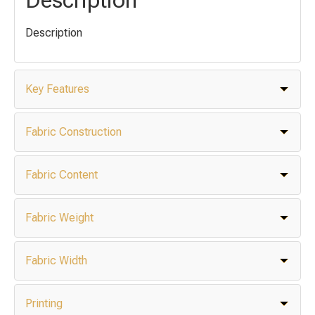
Description
Key Features
Fabric Construction
Fabric Content
Fabric Weight
Fabric Width
Printing