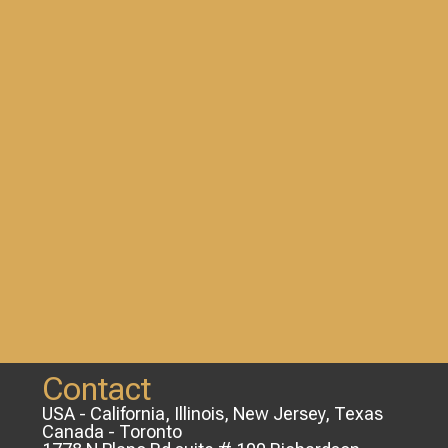
Contact
USA - California, Illinois, New Jersey, Texas
Canada - Toronto