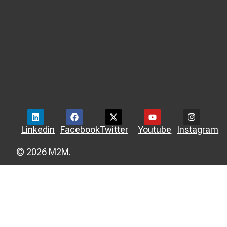
Linkedin
Facebook
Twitter
Youtube
Instagram
© 2026 M2M.