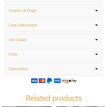
Country Of Origin
Care Instructions
Use Cases
Color
Description
Related products