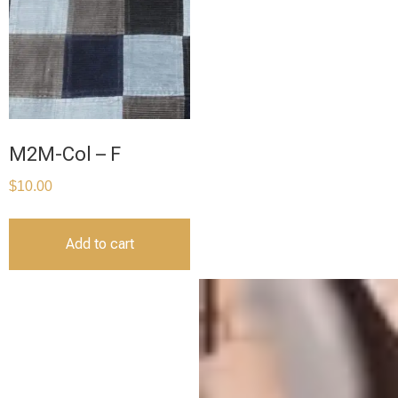
M2M-Col – F
$
10.00
Add to cart