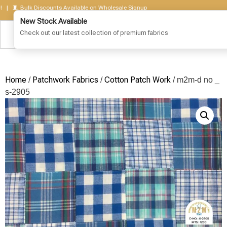
🧵 Bulk Discounts Available on Wholesale Signup
Home
Patchwork Fabrics
Cotton Patch Work
/
/
/ m2m-d no _
s-2905