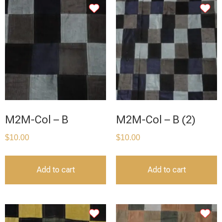
M2M-Col – B
M2M-Col – B (2)
$
10.00
$
10.00
Add to cart
Add to cart