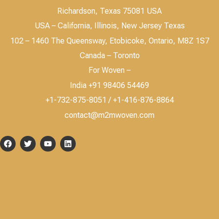
Richardson, Texas 75081 USA
USA – California, Illinois, New Jersey Texas
102 – 1460 The Queensway, Etobicoke, Ontario, M8Z 1S7
Canada – Toronto
For Woven –
India +91 98406 54469
+1-732-875-8051 / +1-416-876-8864
contact@m2mwoven.com