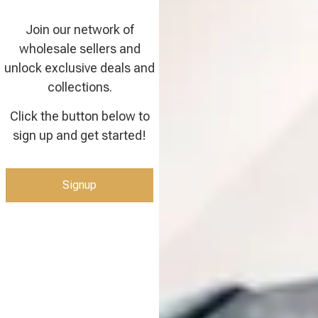
Join our network of
wholesale sellers and
unlock exclusive deals and
collections.
Click the button below to
sign up and get started!
Signup