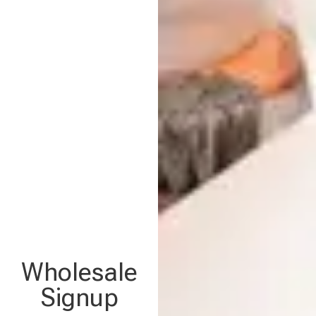
Wholesale
Signup