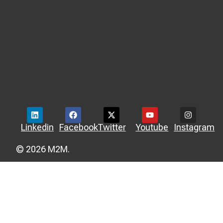
Linkedin
Facebook
Twitter
Youtube
Instagram
© 2026 M2M.