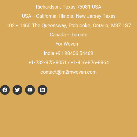
Richardson, Texas 75081 USA
USA – California, Illinois, New Jersey Texas
102 – 1460 The Queensway, Etobicoke, Ontario, M8Z 1S7
Canada – Toronto
For Woven –
India +91 98406 54469
+1-732-875-8051 / +1-416-876-8864
contact@m2mwoven.com