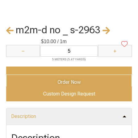
m2m-d no _ s-2963
$
10.00
/ 1m
−
+
5 METERS (5.47 YARDS)
Add to Cart
Order Now
Custom Design Request
Description
Description