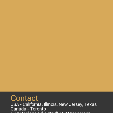
Contact
USA - California, Illinois, New Jersey, Texas
Canada - Toronto