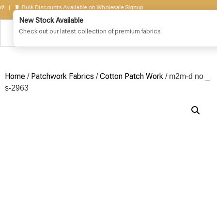
 🧵 Bulk Discounts Available on Wholesale Signup
Home
Patchwork Fabrics
Cotton Patch Work
/
/
/ m2m-d no _
s-2963