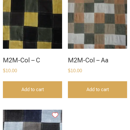
M2M-Col – C
M2M-Col – Aa
$
10.00
$
10.00
Add to cart
Add to cart