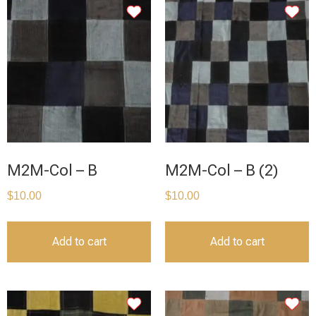
M2M-Col – B
M2M-Col – B (2)
$
10.00
$
10.00
Add to cart
Add to cart