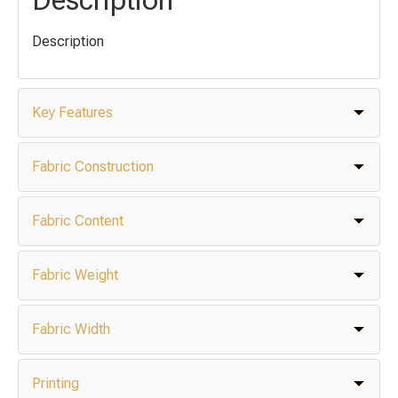
Description
Key Features
Fabric Construction
Fabric Content
Fabric Weight
Fabric Width
Printing