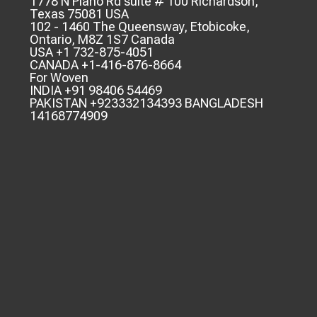
1778 N Plano Rd suite # 100 Richardson,
Texas 75081 USA
102 - 1460 The Queensway, Etobicoke,
Ontario, M8Z 1S7 Canada
USA +1 732-875-4051
CANADA +1-416-876-8664
For Woven
INDIA +91 98406 54469
PAKISTAN +923332134393 BANGLADESH
14168774909