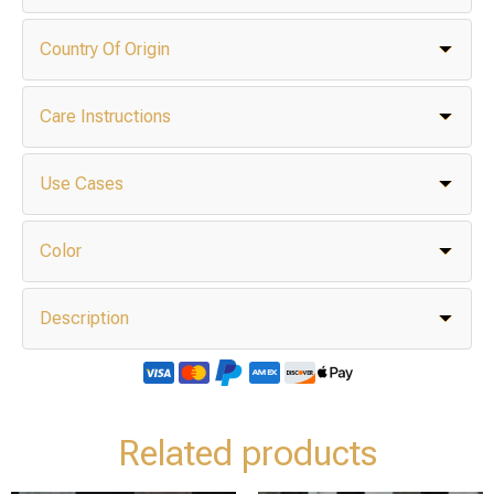
Country Of Origin
Care Instructions
Use Cases
Color
Description
Related products