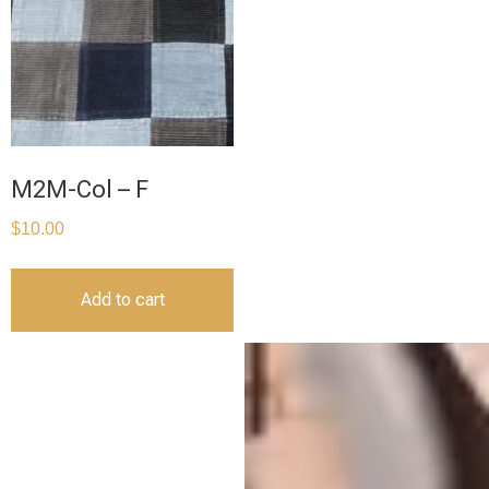
M2M-Col – F
$
10.00
Add to cart