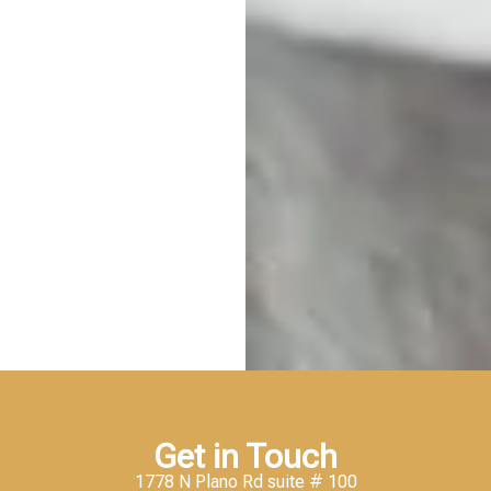
Get in Touch
1778 N Plano Rd suite # 100