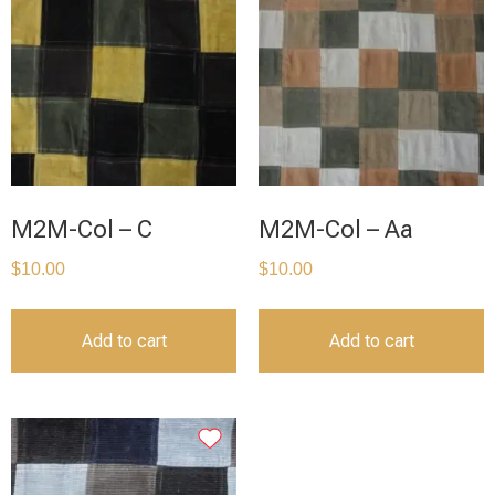
M2M-Col – C
M2M-Col – Aa
$
10.00
$
10.00
Add to cart
Add to cart