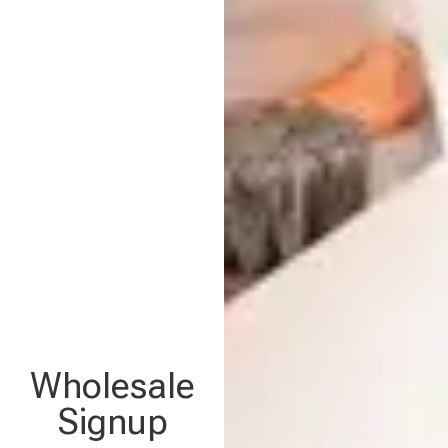
Wholesale
Signup