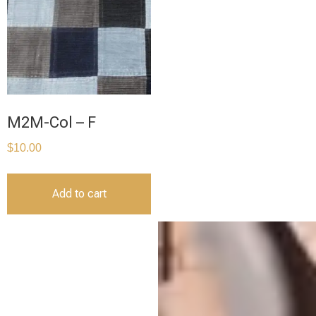
M2M-Col – F
$
10.00
Add to cart