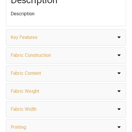
Description
Key Features
Fabric Construction
Fabric Content
Fabric Weight
Fabric Width
Printing