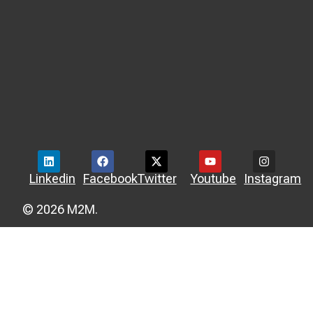
Linkedin
Facebook
Twitter
Youtube
Instagram
© 2026 M2M.