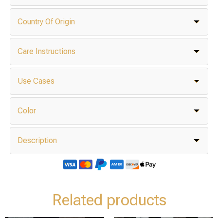
Country Of Origin
Care Instructions
Use Cases
Color
Description
Related products