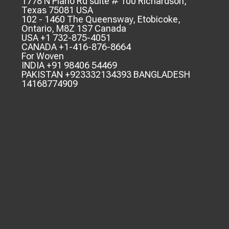
1778 N Plano Rd suite # 100 Richardson,
Texas 75081 USA
102 - 1460 The Queensway, Etobicoke,
Ontario, M8Z 1S7 Canada
USA +1 732-875-4051
CANADA +1-416-876-8664
For Woven
INDIA +91 98406 54469
PAKISTAN +923332134393 BANGLADESH
14168774909