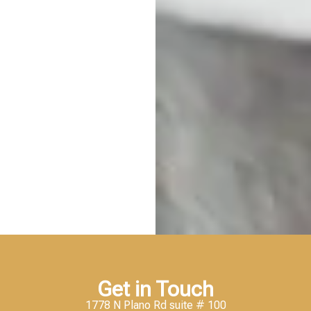
Get in Touch
1778 N Plano Rd suite # 100