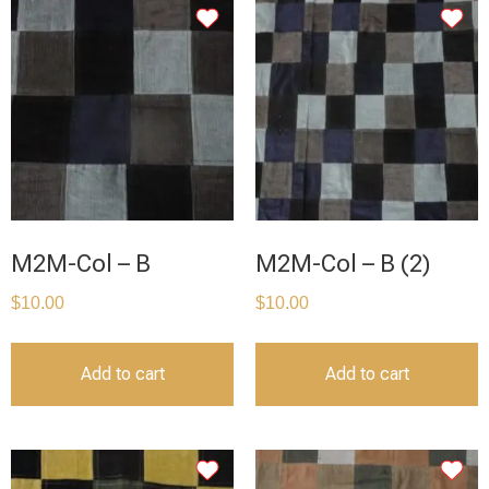
M2M-Col – B
M2M-Col – B (2)
$
10.00
$
10.00
Add to cart
Add to cart