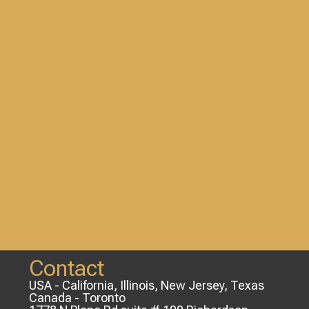
Contact
USA - California, Illinois, New Jersey, Texas
Canada - Toronto