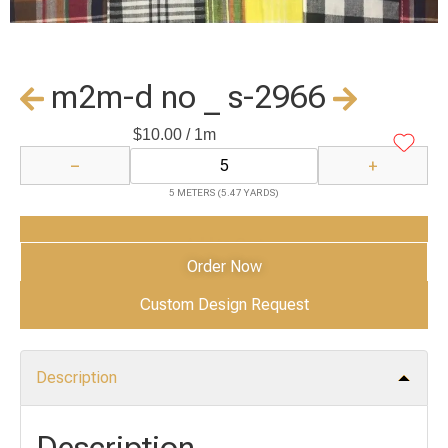
m2m-d no _ s-2966
$
10.00
/ 1m
−
+
5 METERS (5.47 YARDS)
Add to Cart
Order Now
Custom Design Request
Description
Description