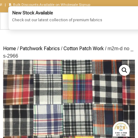
🧵 Bulk Discounts Available on Wholesale Signup
Home
Patchwork Fabrics
Cotton Patch Work
/
/
/ m2m-d no _
s-2966