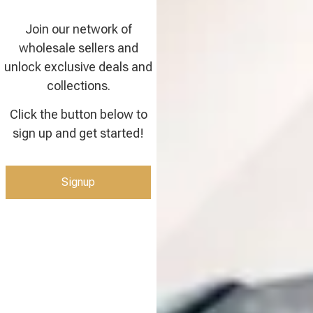
Join our network of
wholesale sellers and
unlock exclusive deals and
collections.
Click the button below to
sign up and get started!
Signup