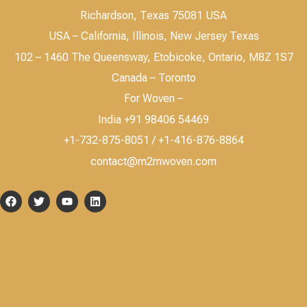
Richardson, Texas 75081 USA
USA – California, Illinois, New Jersey Texas
102 – 1460 The Queensway, Etobicoke, Ontario, M8Z 1S7
Canada – Toronto
For Woven –
India +91 98406 54469
+1-732-875-8051 / +1-416-876-8864
contact@m2mwoven.com