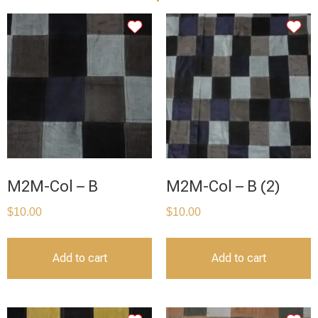
M2M-Col – B
M2M-Col – B (2)
$
10.00
$
10.00
Add to cart
Add to cart