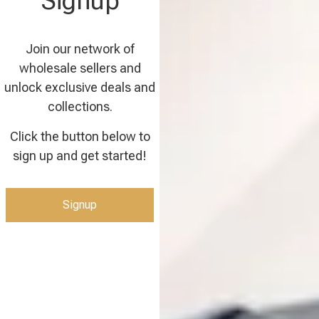
Signup
Join our network of
wholesale sellers and
unlock exclusive deals and
collections.
Click the button below to
sign up and get started!
Signup