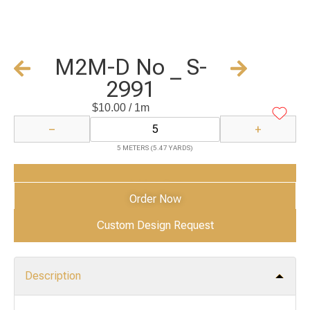
M2M-D No _ S-
2991
$
10.00
/ 1m
−
+
5 METERS (5.47 YARDS)
Add to Cart
Order Now
Custom Design Request
Description