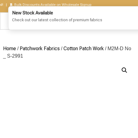
 🧵 Bulk Discounts Available on Wholesale Signup
Home
Patchwork Fabrics
Cotton Patch Work
/
/
/ M2M-D No
_ S-2991