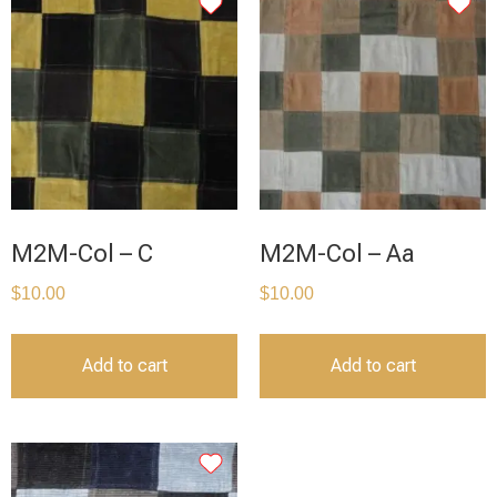
M2M-Col – C
M2M-Col – Aa
$
10.00
$
10.00
Add to cart
Add to cart