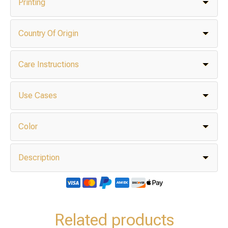
Printing
Country Of Origin
Care Instructions
Use Cases
Color
Description
Related products