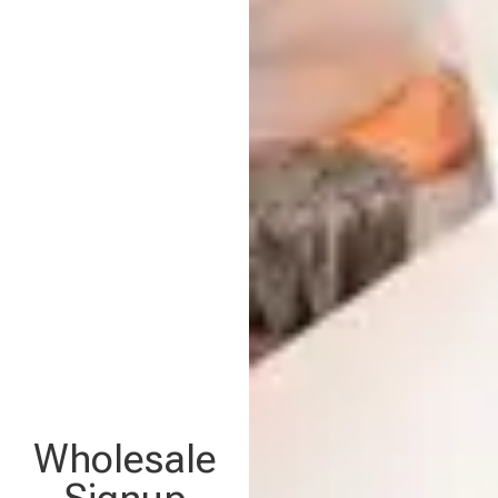
Wholesale