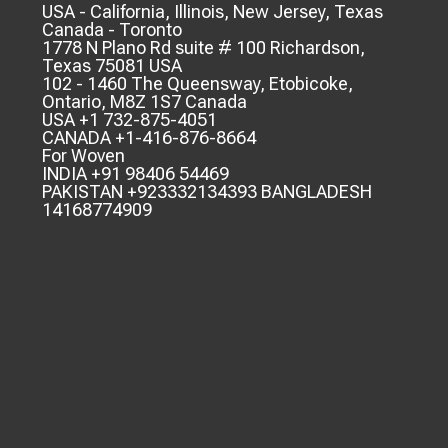
USA - California, Illinois, New Jersey, Texas
Canada - Toronto
1778 N Plano Rd suite # 100 Richardson,
Texas 75081 USA
102 - 1460 The Queensway, Etobicoke,
Ontario, M8Z 1S7 Canada
USA +1 732-875-4051
CANADA +1-416-876-8664
For Woven
INDIA +91 98406 54469
PAKISTAN +923332134393 BANGLADESH
14168774909