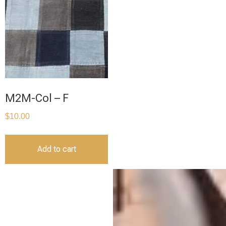
M2M-Col – F
$
10.00
Add to cart