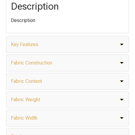
Description
Description
Key Features
Fabric Construction
Fabric Content
Fabric Weight
Fabric Width