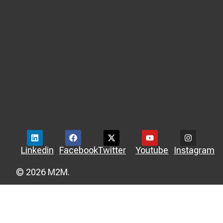
Linkedin
Facebook
Twitter
Youtube
Instagram
© 2026 M2M.