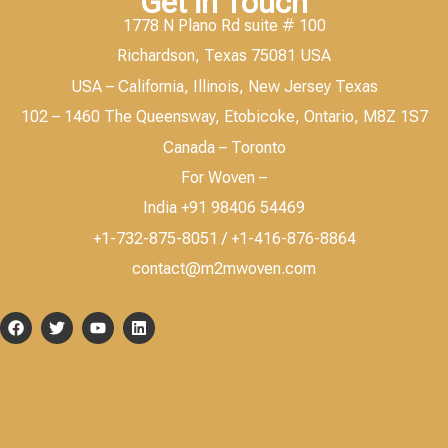
Get in Touch
1778 N Plano Rd suite # 100
Richardson, Texas 75081 USA
USA – California, Illinois, New Jersey Texas
102 – 1460 The Queensway, Etobicoke, Ontario, M8Z 1S7
Canada – Toronto
For Woven –
India +91 98406 54469
+1-732-875-8051 / +1-416-876-8864
contact@m2mwoven.com