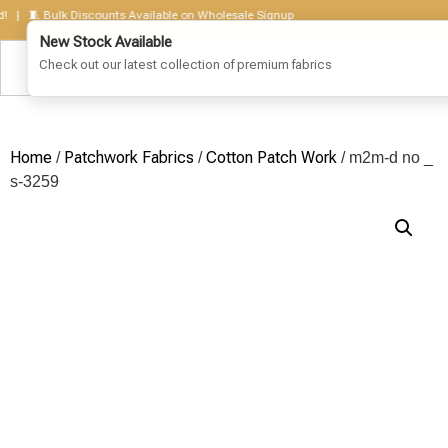
🧵 Bulk Discounts Available on Wholesale Signup
Home
Patchwork Fabrics
Cotton Patch Work
/
/
/ m2m-d no _
s-3259