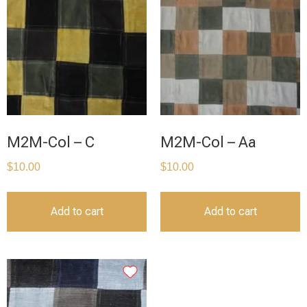
M2M-Col – C
M2M-Col – Aa
$
10.00
$
10.00
Add to cart
Add to cart