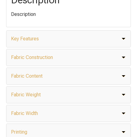
Description
Key Features
Fabric Construction
Fabric Content
Fabric Weight
Fabric Width
Printing