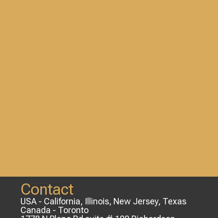
Contact
USA - California, Illinois, New Jersey, Texas
Canada - Toronto