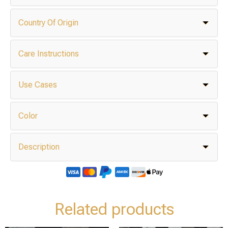
Country Of Origin
Care Instructions
Use Cases
Color
Description
Related products