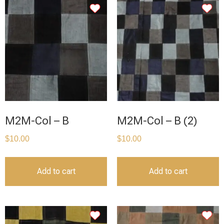
M2M-Col – B
M2M-Col – B (2)
$
10.00
$
10.00
Add to cart
Add to cart