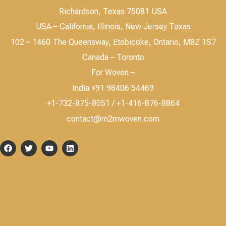
Richardson, Texas 75081 USA
USA – California, Illinois, New Jersey Texas
102 – 1460 The Queensway, Etobicoke, Ontario, M8Z 1S7
Canada – Toronto
For Woven –
India +91 98406 54469
+1-732-875-8051 / +1-416-876-8864
contact@m2mwoven.com