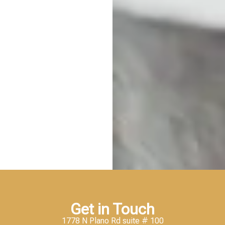
Get in Touch
1778 N Plano Rd suite # 100