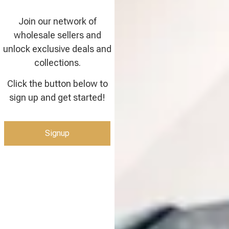
Join our network of
wholesale sellers and
unlock exclusive deals and
collections.
Click the button below to
sign up and get started!
Signup