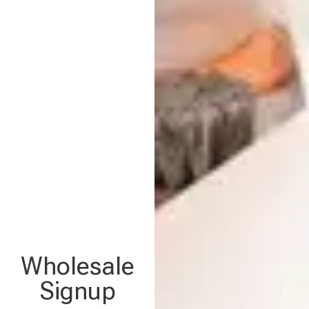
Wholesale
Signup