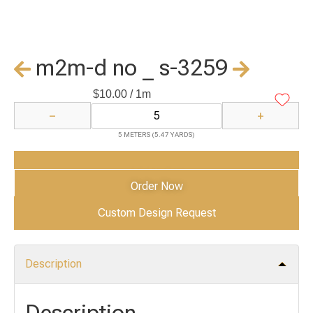
m2m-d no _ s-3259
$
10.00
/ 1m
−
+
5 METERS (5.47 YARDS)
Add to Cart
Order Now
Custom Design Request
Description
Description