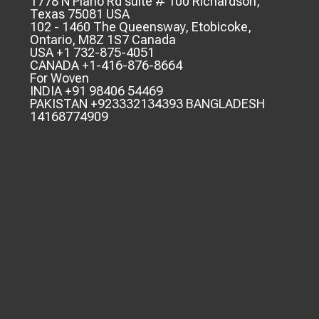
1778 N Plano Rd suite # 100 Richardson,
Texas 75081 USA
102 - 1460 The Queensway, Etobicoke,
Ontario, M8Z 1S7 Canada
USA +1 732-875-4051
CANADA +1-416-876-8664
For Woven
INDIA +91 98406 54469
PAKISTAN +923332134393 BANGLADESH
14168774909