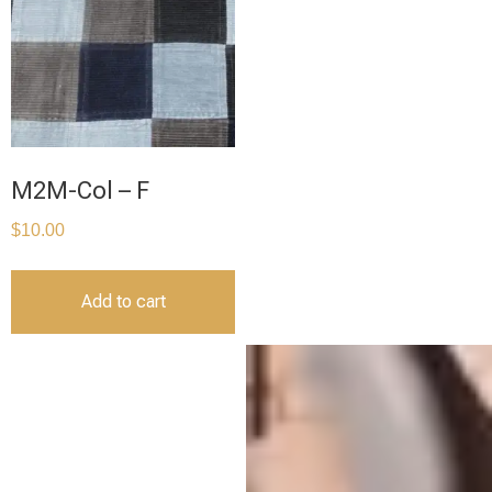
M2M-Col – F
$
10.00
Add to cart