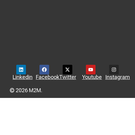
Linkedin
Facebook
Twitter
Youtube
Instagram
© 2026 M2M.