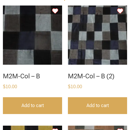
M2M-Col – B
M2M-Col – B (2)
$
10.00
$
10.00
Add to cart
Add to cart