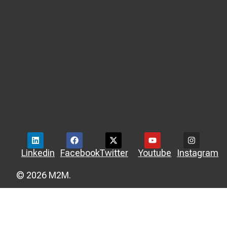
Linkedin
Facebook
Twitter
Youtube
Instagram
© 2026 M2M.