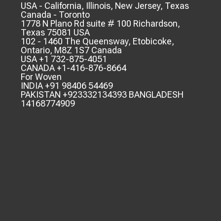
USA - California, Illinois, New Jersey, Texas
Canada - Toronto
1778 N Plano Rd suite # 100 Richardson,
Texas 75081 USA
102 - 1460 The Queensway, Etobicoke,
Ontario, M8Z 1S7 Canada
USA +1 732-875-4051
CANADA +1-416-876-8664
For Woven
INDIA +91 98406 54469
PAKISTAN +923332134393 BANGLADESH
14168774909