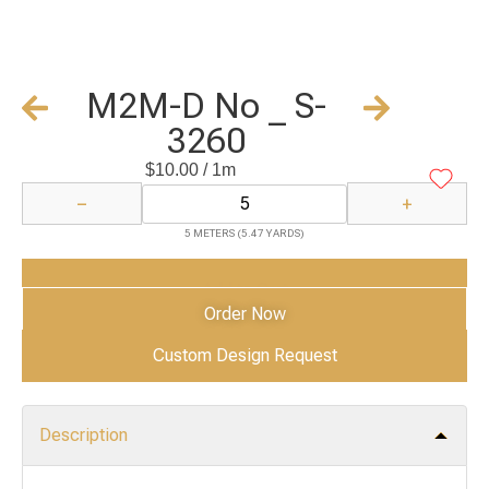
M2M-D No _ S-
3260
$
10.00
/ 1m
−
+
5 METERS (5.47 YARDS)
Add to Cart
Order Now
Custom Design Request
Description