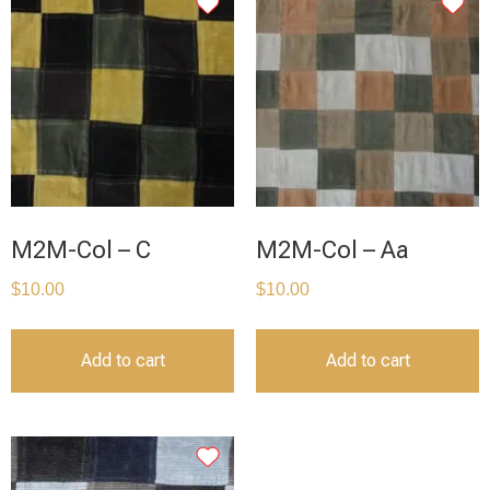
M2M-Col – C
M2M-Col – Aa
$
10.00
$
10.00
Add to cart
Add to cart