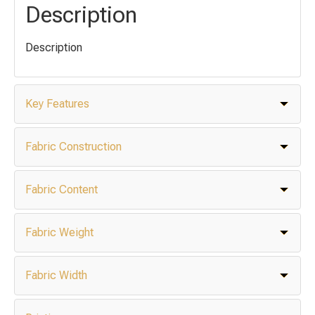
Description
Description
Key Features
Fabric Construction
Fabric Content
Fabric Weight
Fabric Width