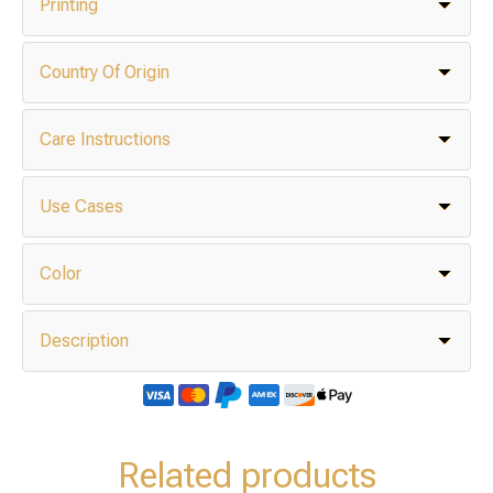
Printing
Country Of Origin
Care Instructions
Use Cases
Color
Description
Related products