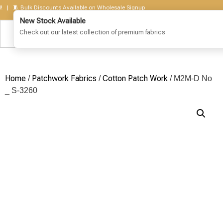
🧵 Bulk Discounts Available on Wholesale Signup
Home
Patchwork Fabrics
Cotton Patch Work
/
/
/ M2M-D No
_ S-3260