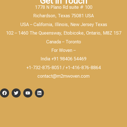
Get in Touch
1778 N Plano Rd suite # 100
Richardson, Texas 75081 USA
USA – California, Illinois, New Jersey Texas
102 – 1460 The Queensway, Etobicoke, Ontario, M8Z 1S7
Canada – Toronto
For Woven –
India +91 98406 54469
+1-732-875-8051 / +1-416-876-8864
contact@m2mwoven.com