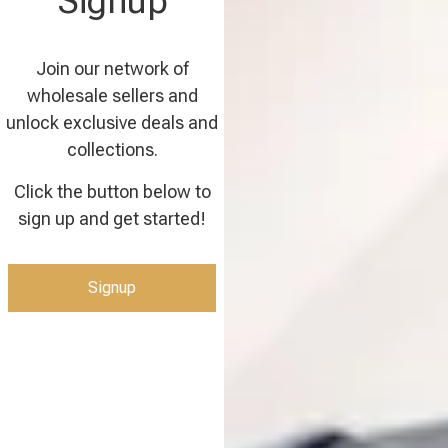
Signup
Join our network of
wholesale sellers and
unlock exclusive deals and
collections.
Click the button below to
sign up and get started!
Signup