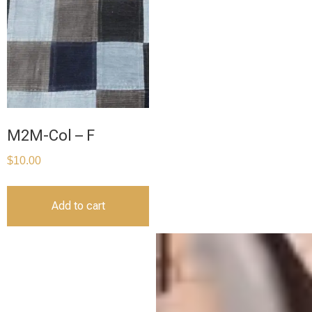
M2M-Col – F
$
10.00
Add to cart