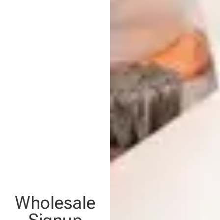
Wholesale