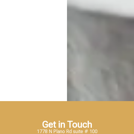
Get in Touch
1778 N Plano Rd suite # 100