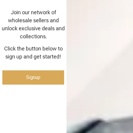
Join our network of
wholesale sellers and
unlock exclusive deals and
collections.
Click the button below to
sign up and get started!
Signup