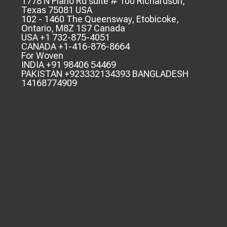
1778 N Plano Rd suite # 100 Richardson,
Texas 75081 USA
102 - 1460 The Queensway, Etobicoke,
Ontario, M8Z 1S7 Canada
USA +1 732-875-4051
CANADA +1-416-876-8664
For Woven
INDIA +91 98406 54469
PAKISTAN +923332134393 BANGLADESH
14168774909