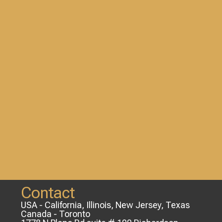
Contact
USA - California, Illinois, New Jersey, Texas
Canada - Toronto