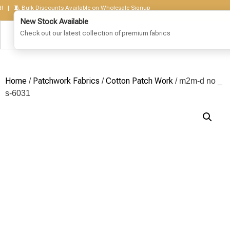
🧵 Bulk Discounts Available on Wholesale Signup
Home
Patchwork Fabrics
Cotton Patch Work
/
/
/ m2m-d no _
s-6031