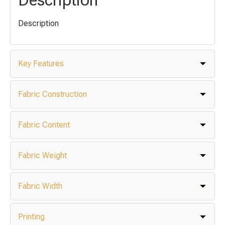
Description
Key Features
Fabric Construction
Fabric Content
Fabric Weight
Fabric Width
Printing