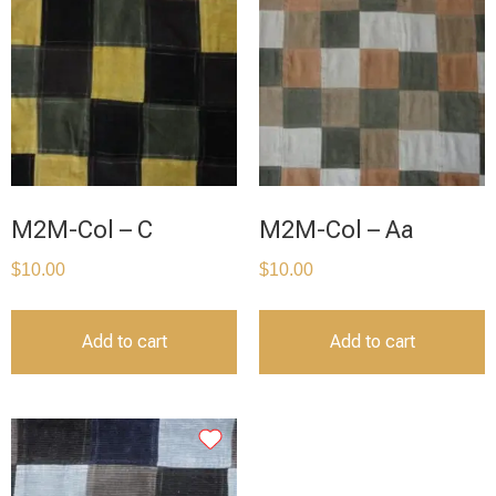
M2M-Col – C
M2M-Col – Aa
$
10.00
$
10.00
Add to cart
Add to cart