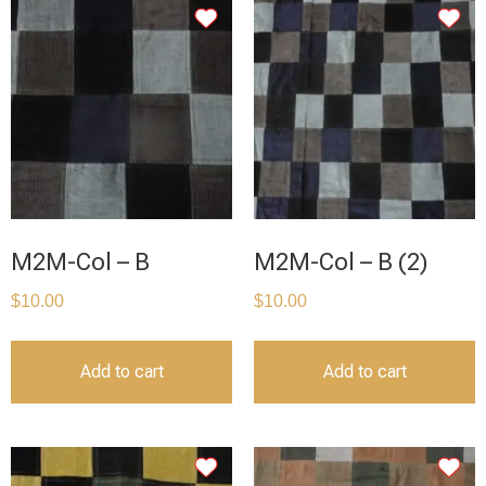
M2M-Col – B
M2M-Col – B (2)
$
10.00
$
10.00
Add to cart
Add to cart