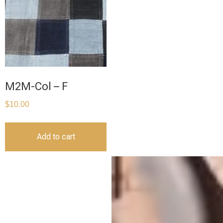
M2M-Col – F
$
10.00
Add to cart