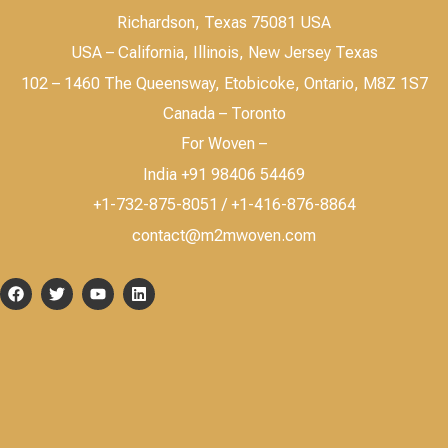
Richardson, Texas 75081 USA
USA – California, Illinois, New Jersey Texas
102 – 1460 The Queensway, Etobicoke, Ontario, M8Z 1S7
Canada – Toronto
For Woven –
India +91 98406 54469
+1-732-875-8051 / +1-416-876-8864
contact@m2mwoven.com