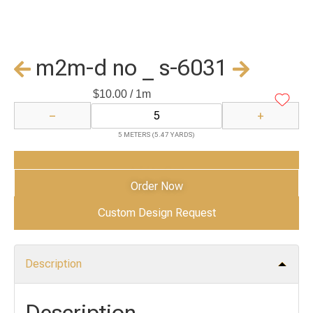
m2m-d no _ s-6031
$
10.00
/ 1m
−
+
5 METERS (5.47 YARDS)
Add to Cart
Order Now
Custom Design Request
Description
Description