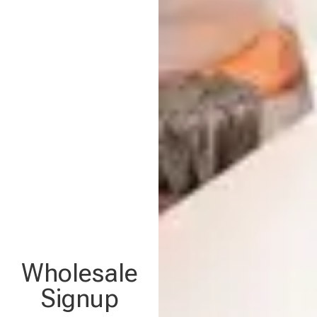
Wholesale
Signup