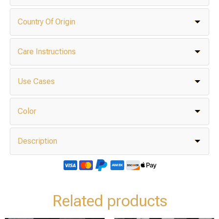
Country Of Origin
Care Instructions
Use Cases
Color
Description
Related products