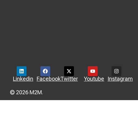
Linkedin
Facebook
Twitter
Youtube
Instagram
© 2026 M2M.