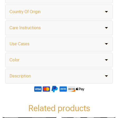
Country Of Origin
Care Instructions
Use Cases
Color
Description
Related products