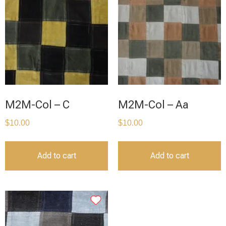
M2M-Col – C
M2M-Col – Aa
$
10.00
$
10.00
Add to cart
Add to cart