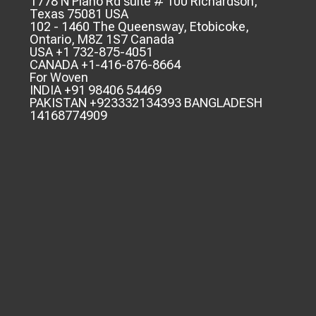
1778 N Plano Rd suite # 100 Richardson,
Texas 75081 USA
102 - 1460 The Queensway, Etobicoke,
Ontario, M8Z 1S7 Canada
USA +1 732-875-4051
CANADA +1-416-876-8664
For Woven
INDIA +91 98406 54469
PAKISTAN +923332134393 BANGLADESH
14168774909