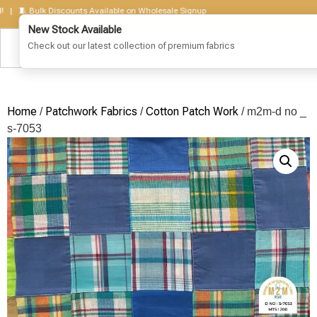
🧵 Bulk Discounts Available on Wholesale Signup
Home
Patchwork Fabrics
Cotton Patch Work
/
/
/ m2m-d no _
s-7053