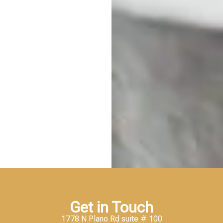
Get in Touch
1778 N Plano Rd suite # 100