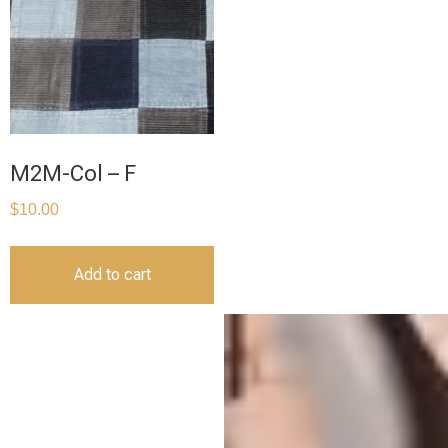
M2M-Col – F
$
10.00
Add to cart