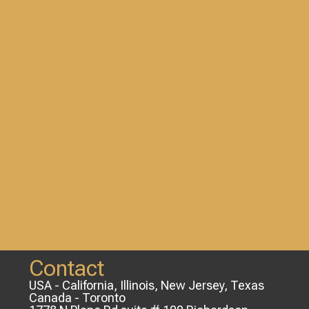
Contact
USA - California, Illinois, New Jersey, Texas
Canada - Toronto