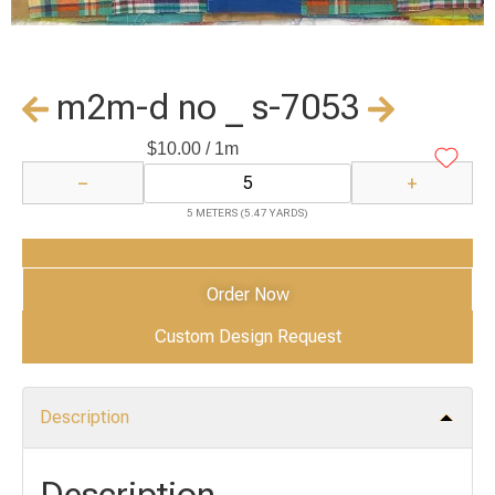
m2m-d no _ s-7053
$
10.00
/ 1m
−
+
5 METERS (5.47 YARDS)
Add to Cart
Order Now
Custom Design Request
Description
Description