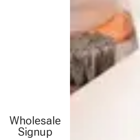
Wholesale
Signup