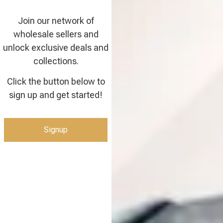
Join our network of
wholesale sellers and
unlock exclusive deals and
collections.
Click the button below to
sign up and get started!
Signup