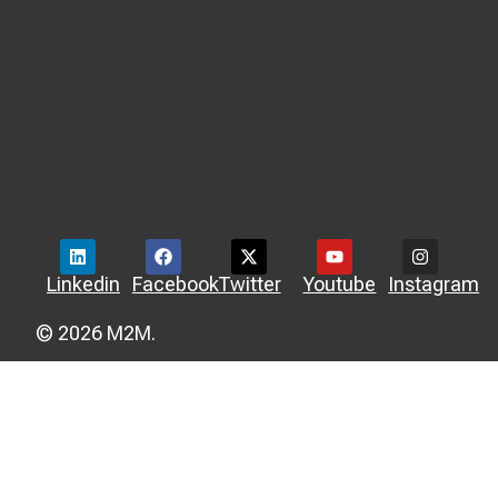
Linkedin
Facebook
Twitter
Youtube
Instagram
© 2026 M2M.