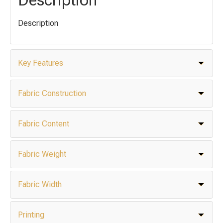
Description
Key Features
Fabric Construction
Fabric Content
Fabric Weight
Fabric Width
Printing