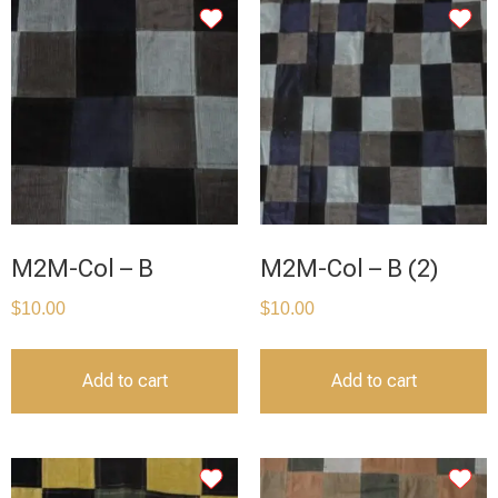
M2M-Col – B
M2M-Col – B (2)
$
10.00
$
10.00
Add to cart
Add to cart