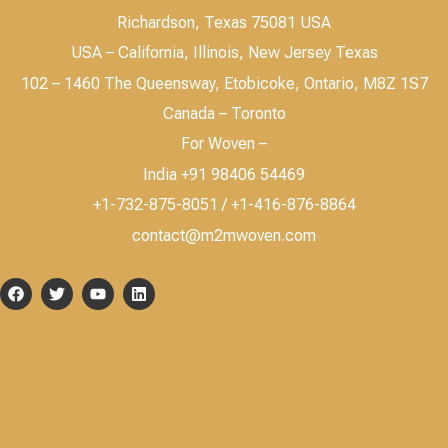
Richardson, Texas 75081 USA
USA – California, Illinois, New Jersey Texas
102 – 1460 The Queensway, Etobicoke, Ontario, M8Z 1S7
Canada – Toronto
For Woven –
India +91 98406 54469
+1-732-875-8051 / +1-416-876-8864
contact@m2mwoven.com