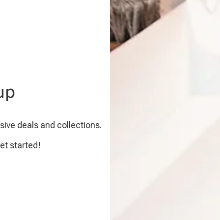
up
sive deals and collections.
et started!