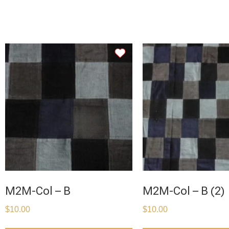
M2M-Col – B
M2M-Col – B (2)
$
10.00
$
10.00