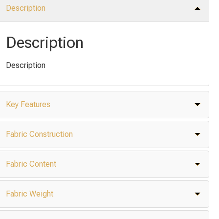
Description
Description
Description
Key Features
Fabric Construction
Fabric Content
Fabric Weight