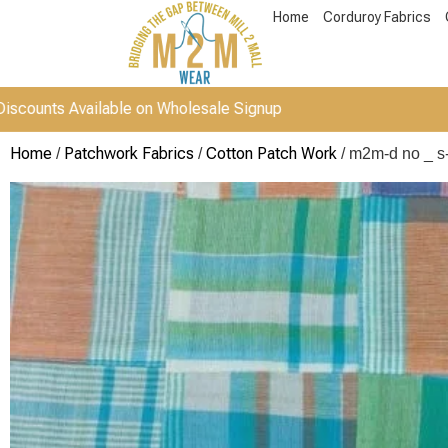
Home
Corduroy Fabrics
vailable on Wholesale Signup
Home
Patchwork Fabrics
Cotton Patch Work
/
/
/ m2m-d no _ s