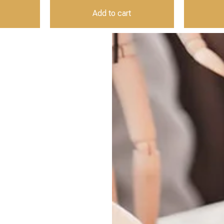
Add to cart