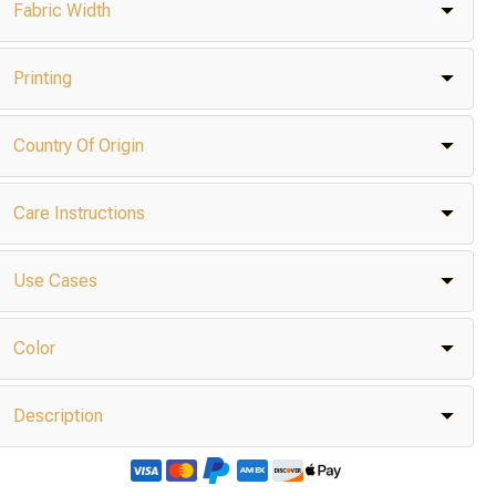
Fabric Width
Printing
Country Of Origin
Care Instructions
Use Cases
Color
Description