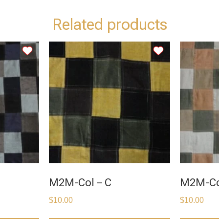
Related products
M2M-Col – C
M2M-Co
$
10.00
$
10.00