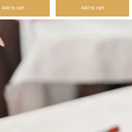
Add to cart
Add to cart