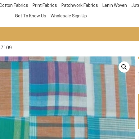
Cotton Fabrics
Print Fabrics
Patchwork Fabrics
Lenin Woven
Jut
Get To Know Us
Wholesale Sign Up
-7109