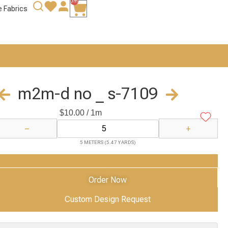
0m
e Fabrics
m2m-d no _ s-7109
$
10.00
/ 1m
−
+
5 METERS (5.47 YARDS)
Add to Cart
Order Now
Custom Design Request