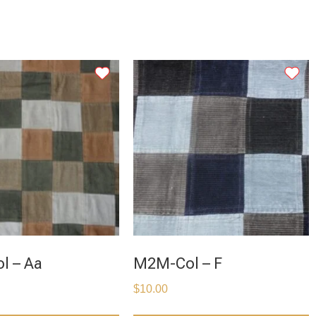
l – Aa
M2M-Col – F
$
10.00