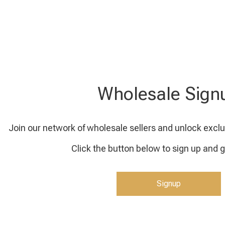
Wholesale Sign
Join our network of wholesale sellers and unlock exclu
Click the button below to sign up and g
Signup