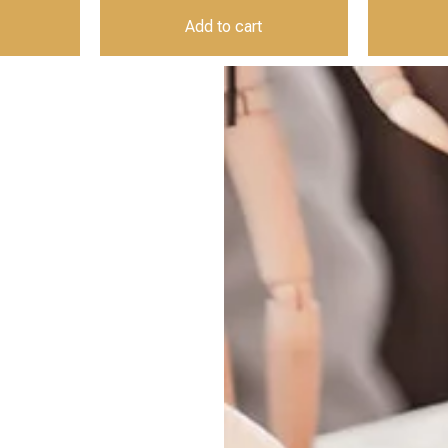
Add to cart