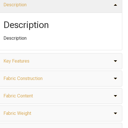
Description
Description
Description
Key Features
Fabric Construction
Fabric Content
Fabric Weight