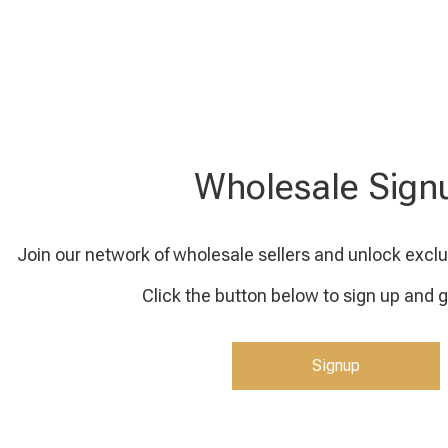
Wholesale Sign
Join our network of wholesale sellers and unlock exclu
Click the button below to sign up and g
Signup