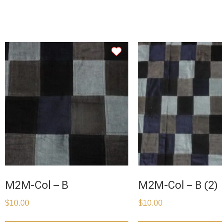
M2M-Col – B
M2M-Col – B (2)
$
10.00
$
10.00