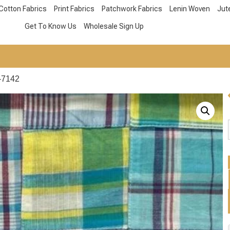
Cotton Fabrics
Print Fabrics
Patchwork Fabrics
Lenin Woven
Jut
Get To Know Us
Wholesale Sign Up
-7142