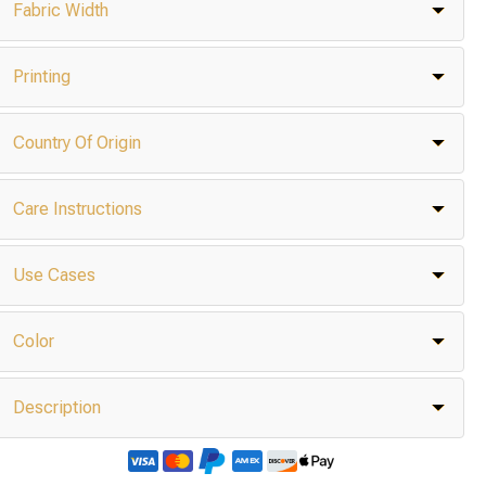
Fabric Width
Printing
Country Of Origin
Care Instructions
Use Cases
Color
Description