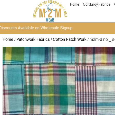
Home
Corduroy Fabrics
vailable on Wholesale Signup
Home
Patchwork Fabrics
Cotton Patch Work
/
/
/ m2m-d no _ s