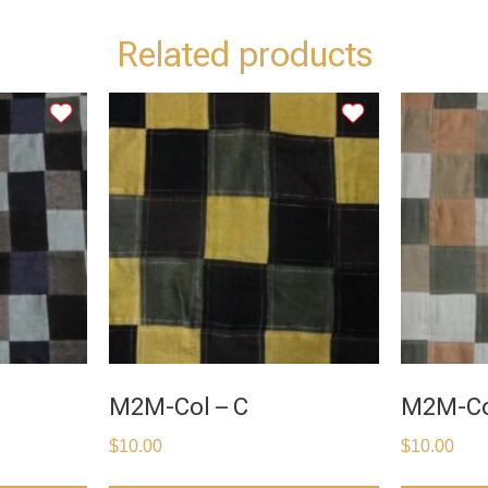
Related products
M2M-Col – C
M2M-Co
$
10.00
$
10.00