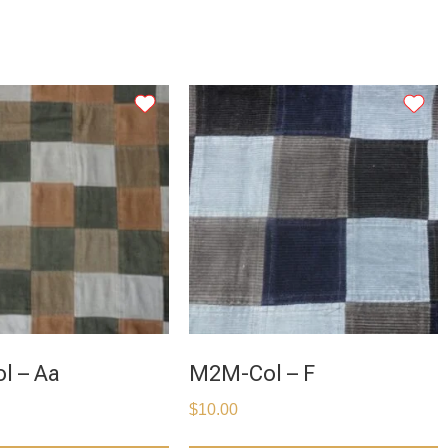
l – Aa
M2M-Col – F
$
10.00