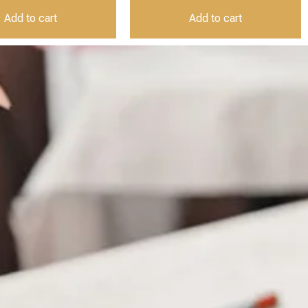
Add to cart
Add to cart