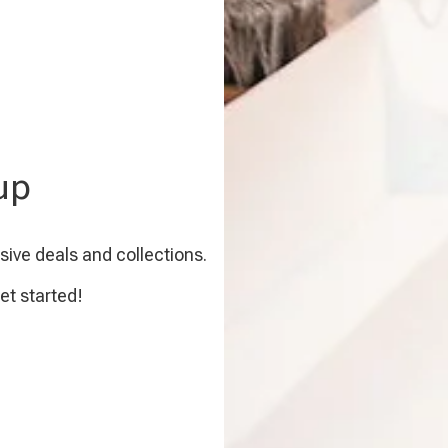
up
sive deals and collections.
et started!