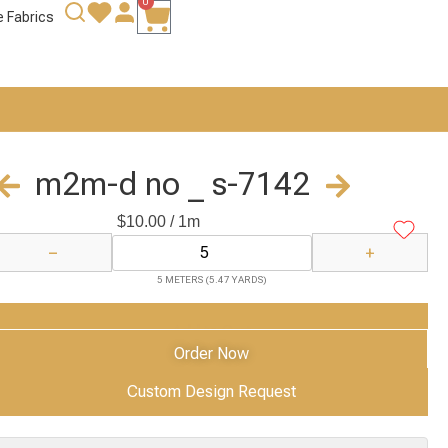
0
e Fabrics
m2m-d no _ s-7142
$
10.00
/ 1m
−
+
5 METERS (5.47 YARDS)
Add to Cart
Order Now
Custom Design Request