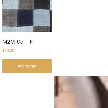
M2M-Col – F
$
10.00
Add to cart