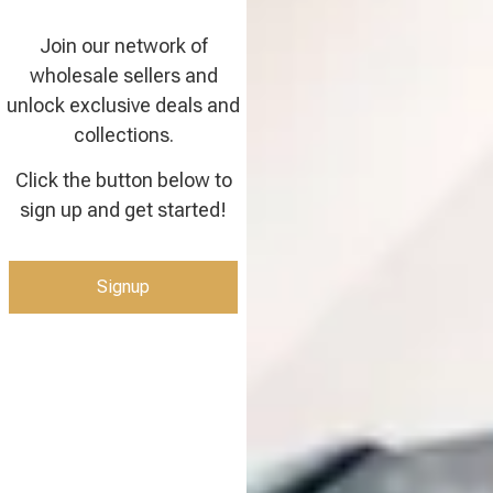
Join our network of
wholesale sellers and
unlock exclusive deals and
collections.
Click the button below to
sign up and get started!
Signup