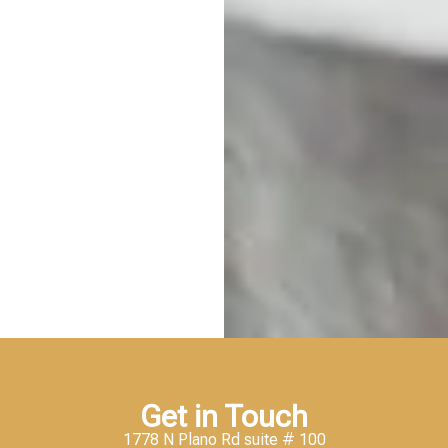
Get in Touch
1778 N Plano Rd suite # 100