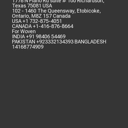
1778 N Plano Rd suite # 100 Richardson,
Texas 75081 USA
102 - 1460 The Queensway, Etobicoke,
Ontario, M8Z 1S7 Canada
USA +1 732-875-4051
CANADA +1-416-876-8664
For Woven
INDIA +91 98406 54469
PAKISTAN +923332134393 BANGLADESH
14168774909