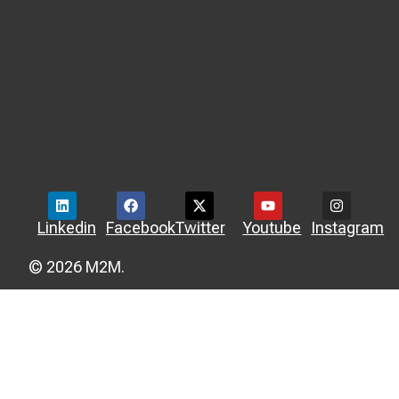
Linkedin
Facebook
Twitter
Youtube
Instagram
© 2026 M2M.