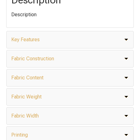
Description
Key Features
Fabric Construction
Fabric Content
Fabric Weight
Fabric Width
Printing