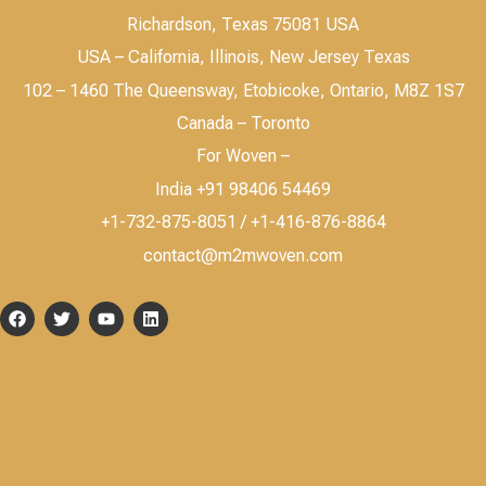
Richardson, Texas 75081 USA
USA – California, Illinois, New Jersey Texas
102 – 1460 The Queensway, Etobicoke, Ontario, M8Z 1S7
Canada – Toronto
For Woven –
India +91 98406 54469
+1-732-875-8051 / +1-416-876-8864
contact@m2mwoven.com