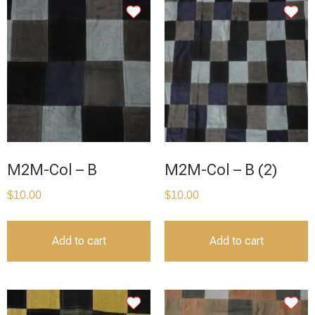
M2M-Col – B
M2M-Col – B (2)
$
10.00
$
10.00
Add to cart
Add to cart