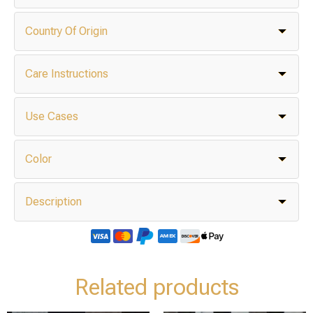
Country Of Origin
Care Instructions
Use Cases
Color
Description
Related products