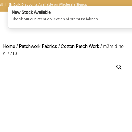
🧵 Bulk Discounts Available on Wholesale Signup
Home
Patchwork Fabrics
Cotton Patch Work
/
/
/ m2m-d no _
s-7213