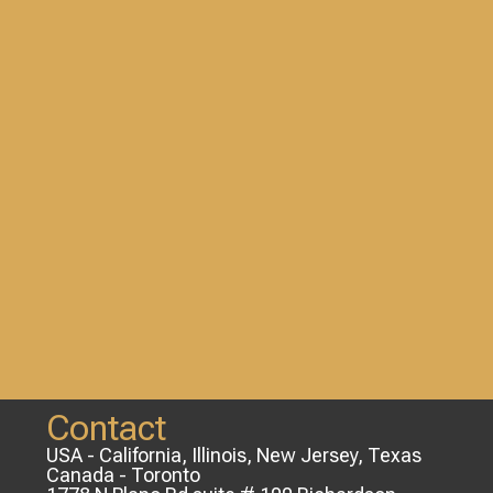
Contact
USA - California, Illinois, New Jersey, Texas
Canada - Toronto