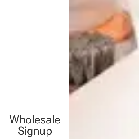
Wholesale
Signup