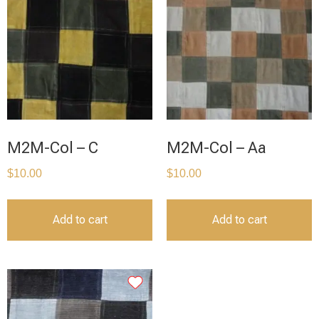
M2M-Col – C
M2M-Col – Aa
$
10.00
$
10.00
Add to cart
Add to cart