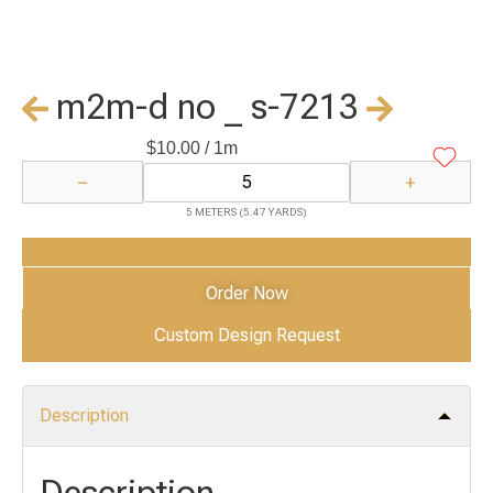
m2m-d no _ s-7213
$
10.00
/ 1m
−
+
5 METERS (5.47 YARDS)
Add to Cart
Order Now
Custom Design Request
Description
Description