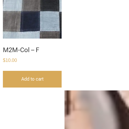
M2M-Col – F
$
10.00
Add to cart