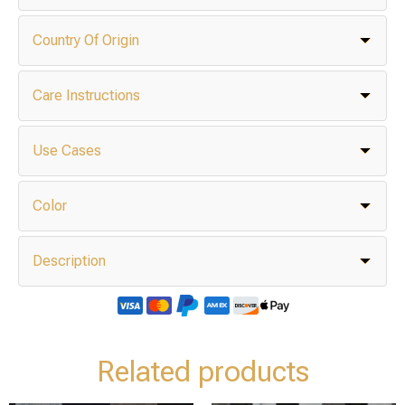
Country Of Origin
Care Instructions
Use Cases
Color
Description
Related products