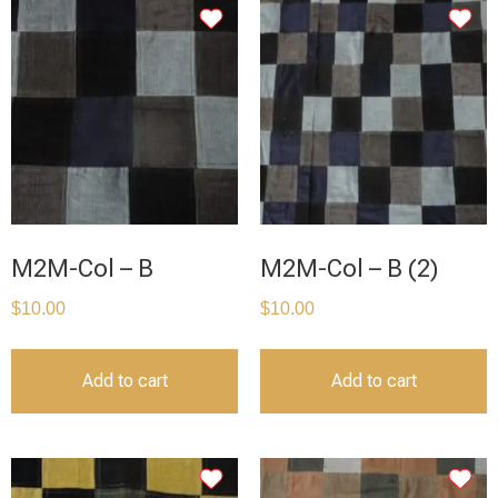
M2M-Col – B
M2M-Col – B (2)
$
10.00
$
10.00
Add to cart
Add to cart