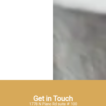
Get in Touch
1778 N Plano Rd suite # 100