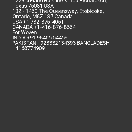
1778 N Plano Rd suite # 100 Richardson,
Texas 75081 USA
102 - 1460 The Queensway, Etobicoke,
Ontario, M8Z 1S7 Canada
USA +1 732-875-4051
CANADA +1-416-876-8664
For Woven
INDIA +91 98406 54469
PAKISTAN +923332134393 BANGLADESH
14168774909