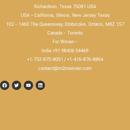
Richardson, Texas 75081 USA
USA – California, Illinois, New Jersey Texas
102 – 1460 The Queensway, Etobicoke, Ontario, M8Z 1S7
Canada – Toronto
For Woven –
India +91 98406 54469
+1-732-875-8051 / +1-416-876-8864
contact@m2mwoven.com