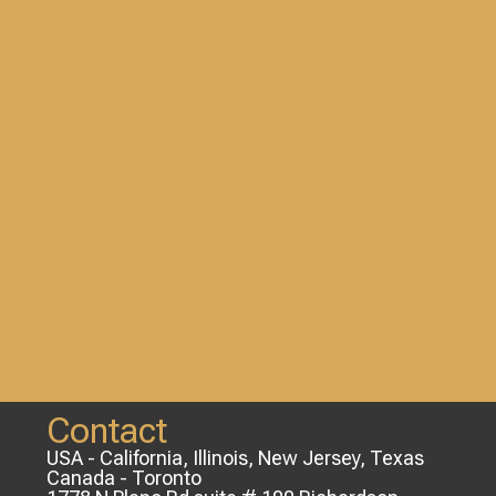
Contact
USA - California, Illinois, New Jersey, Texas
Canada - Toronto