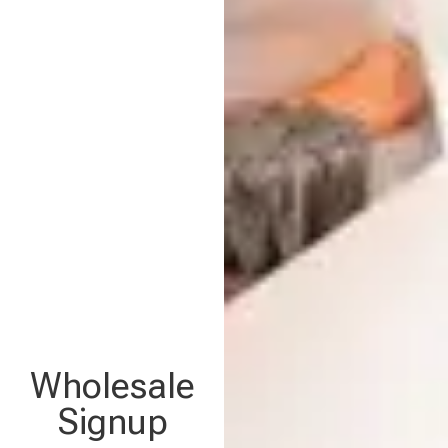
Wholesale
Signup