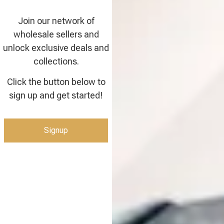
Join our network of
wholesale sellers and
unlock exclusive deals and
collections.
Click the button below to
sign up and get started!
Signup