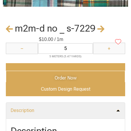
m2m-d no _ s-7229
$
10.00
/ 1m
−
+
5 METERS (5.47 YARDS)
Add to Cart
Order Now
Custom Design Request
Description
Description