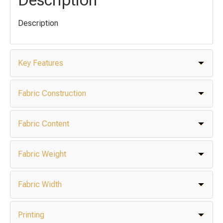
Description
Key Features
Fabric Construction
Fabric Content
Fabric Weight
Fabric Width
Printing