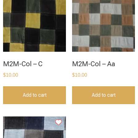
M2M-Col – C
M2M-Col – Aa
$
10.00
$
10.00
Add to cart
Add to cart