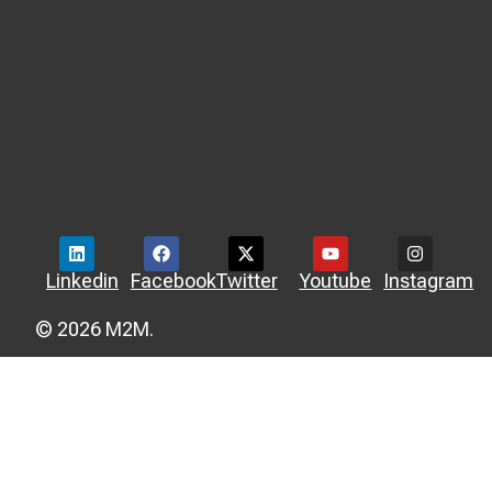
Linkedin
Facebook
Twitter
Youtube
Instagram
© 2026 M2M.