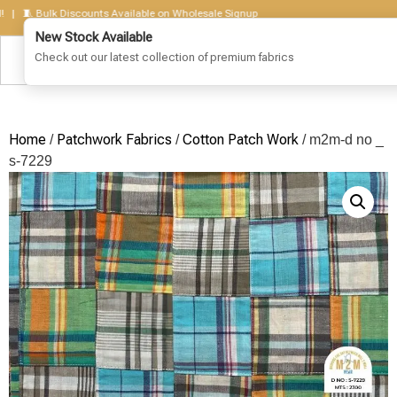
🧵 Bulk Discounts Available on Wholesale Signup
Home
Patchwork Fabrics
Cotton Patch Work
/
/
/ m2m-d no _
s-7229