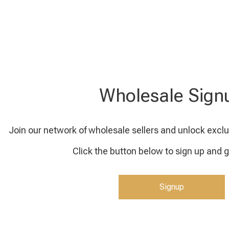
Wholesale Sign
Join our network of wholesale sellers and unlock exclu
Click the button below to sign up and g
Signup