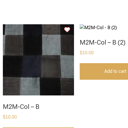
M2M-Col – B (2)
$
10.00
Add to cart
M2M-Col – B
$
10.00