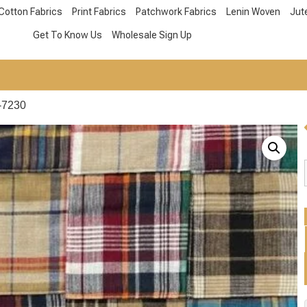
Cotton Fabrics
Print Fabrics
Patchwork Fabrics
Lenin Woven
Jut
Get To Know Us
Wholesale Sign Up
-7230