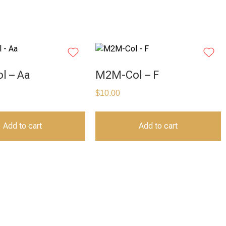
l – Aa
M2M-Col – F
$
10.00
Add to cart
Add to cart