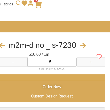
0m
e Fabrics
m2m-d no _ s-7230
$
10.00
/ 1m
−
+
5 METERS (5.47 YARDS)
Add to Cart
Order Now
Custom Design Request