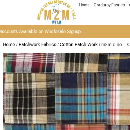
Home
Corduroy Fabrics
 Available on Wholesale Signup
Home
Patchwork Fabrics
Cotton Patch Work
/
/
/ m2m-d no _ s