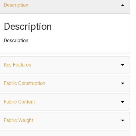
Description
Description
Description
Key Features
Fabric Construction
Fabric Content
Fabric Weight