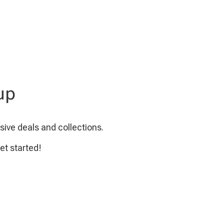
up
sive deals and collections.
et started!