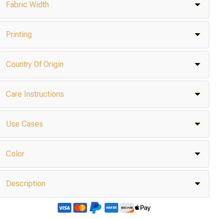
Fabric Width
Printing
Country Of Origin
Care Instructions
Use Cases
Color
Description