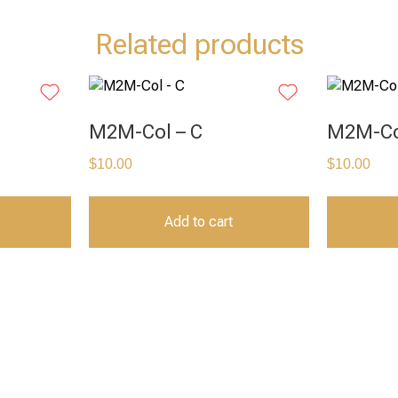
Related products
M2M-Col – C
M2M-Co
$
10.00
$
10.00
Add to cart