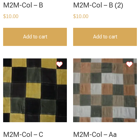
M2M-Col – B
M2M-Col – B (2)
$
10.00
$
10.00
Add to cart
Add to cart
M2M-Col – C
M2M-Col – Aa