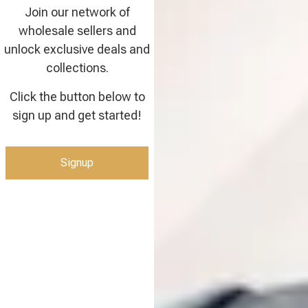
Join our network of
wholesale sellers and
unlock exclusive deals and
collections.
Click the button below to
sign up and get started!
Signup