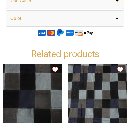
Use Cases
Color
Related products