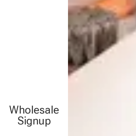
Wholesale
Signup