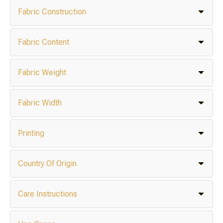
Fabric Construction
Fabric Content
Fabric Weight
Fabric Width
Printing
Country Of Origin
Care Instructions