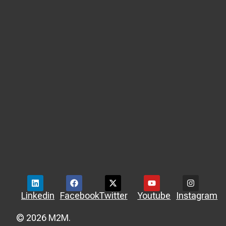
Linkedin
Facebook
Twitter
Youtube
Instagram
© 2026 M2M.