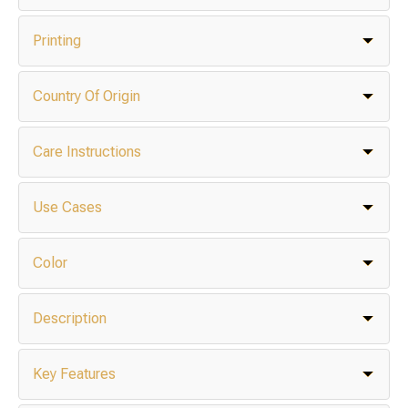
Printing
Country Of Origin
Care Instructions
Use Cases
Color
Description
Key Features