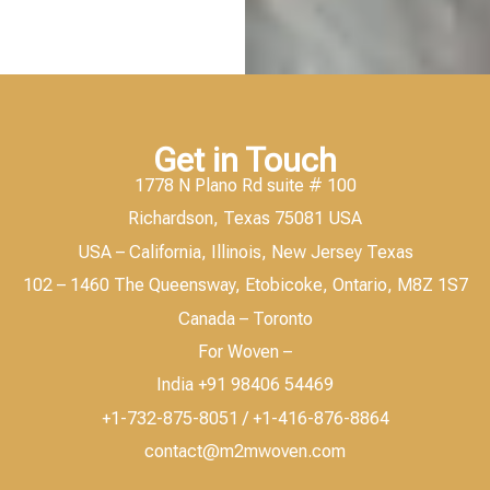
Get in Touch
1778 N Plano Rd suite # 100
Richardson, Texas 75081 USA
USA – California, Illinois, New Jersey Texas
102 – 1460 The Queensway, Etobicoke, Ontario, M8Z 1S7
Canada – Toronto
For Woven –
India +91 98406 54469
+1-732-875-8051 / +1-416-876-8864
contact@m2mwoven.com