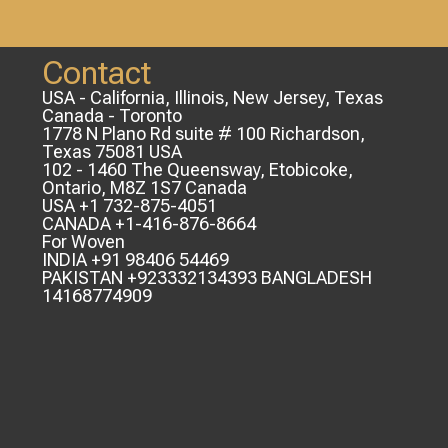
Contact
USA - California, Illinois, New Jersey, Texas
Canada - Toronto
1778 N Plano Rd suite # 100 Richardson,
Texas 75081 USA
102 - 1460 The Queensway, Etobicoke,
Ontario, M8Z 1S7 Canada
USA +1 732-875-4051
CANADA +1-416-876-8664
For Woven
INDIA +91 98406 54469
PAKISTAN +923332134393 BANGLADESH
14168774909