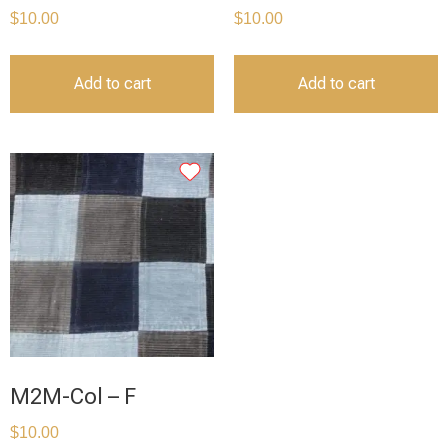
$
10.00
$
10.00
Add to cart
Add to cart
M2M-Col – F
$
10.00