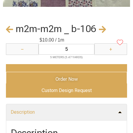
m2m-m2m _ b-106
$
10.00
/ 1m
−
+
5 METERS (5.47 YARDS)
Add to Cart
Order Now
Custom Design Request
Description
Description