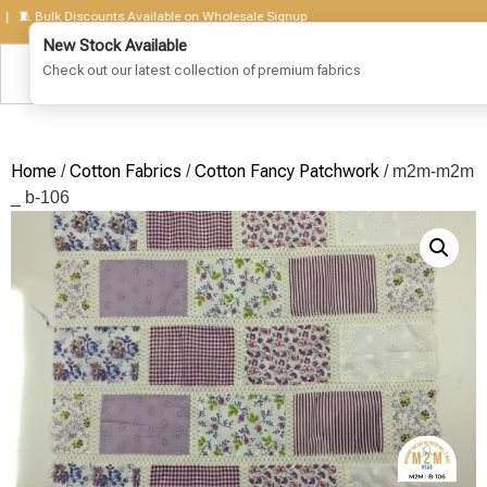
Bulk Discounts Available on Wholesale Signup
Home
Cotton Fabrics
Cotton Fancy Patchwork
/
/
/ m2m-m2m
_ b-106