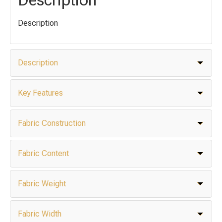
Description
Description
Key Features
Fabric Construction
Fabric Content
Fabric Weight
Fabric Width