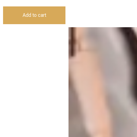
Add to cart