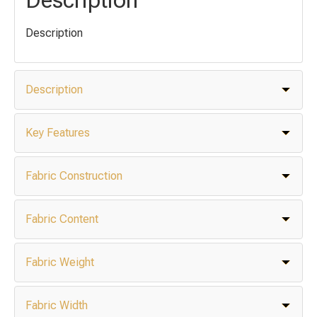
Description
Description
Key Features
Fabric Construction
Fabric Content
Fabric Weight
Fabric Width