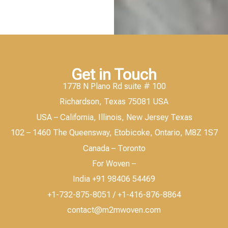
Get in Touch
1778 N Plano Rd suite # 100
Richardson, Texas 75081 USA
USA – California, Illinois, New Jersey Texas
102 – 1460 The Queensway, Etobicoke, Ontario, M8Z 1S7
Canada – Toronto
For Woven –
India +91 98406 54469
+1-732-875-8051 / +1-416-876-8864
contact@m2mwoven.com