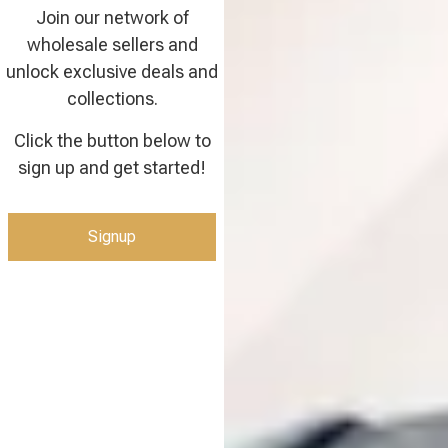
Join our network of
wholesale sellers and
unlock exclusive deals and
collections.
Click the button below to
sign up and get started!
Signup