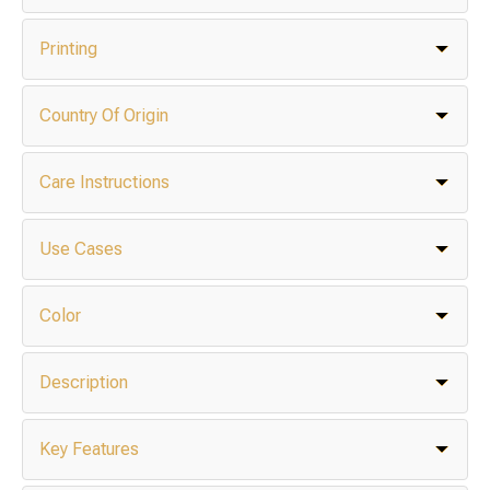
Printing
Country Of Origin
Care Instructions
Use Cases
Color
Description
Key Features