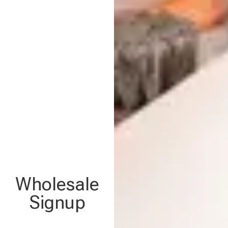
Wholesale
Signup