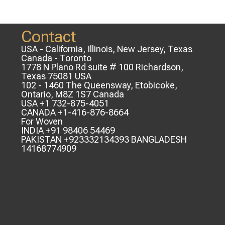
Contact
USA - California, Illinois, New Jersey, Texas
Canada - Toronto
1778 N Plano Rd suite # 100 Richardson,
Texas 75081 USA
102 - 1460 The Queensway, Etobicoke,
Ontario, M8Z 1S7 Canada
USA +1 732-875-4051
CANADA +1-416-876-8664
For Woven
INDIA +91 98406 54469
PAKISTAN +923332134393 BANGLADESH
14168774909