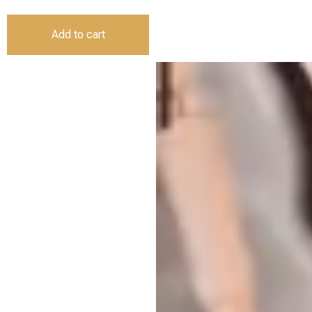
Add to cart