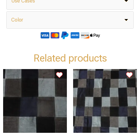
Use Cases
Color
Related products