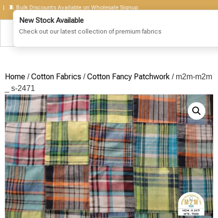
 Bulk Discounts Available on Wholesale Signup
Home
Cotton Fabrics
Cotton Fancy Patchwork
/
/
/ m2m-m2m
_ s-2471