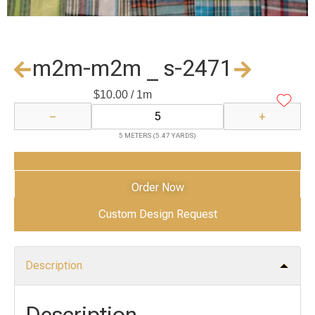
m2m-m2m _ s-2471
$
10.00
/ 1m
−
+
5 METERS (5.47 YARDS)
Add to Cart
Order Now
Custom Design Request
Description
Description