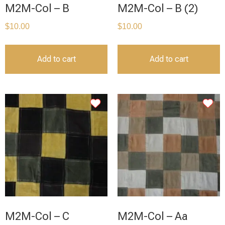
M2M-Col – B
M2M-Col – B (2)
$
10.00
$
10.00
Add to cart
Add to cart
M2M-Col – C
M2M-Col – Aa