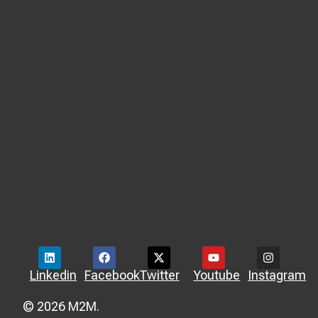
Linkedin
Facebook
Twitter
Youtube
Instagram
© 2026 M2M.