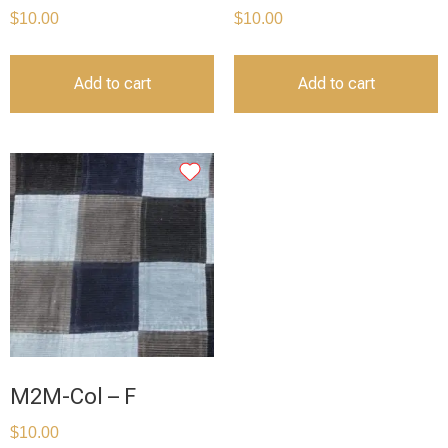
$
10.00
$
10.00
Add to cart
Add to cart
M2M-Col – F
$
10.00