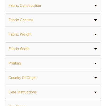
Fabric Construction
Fabric Content
Fabric Weight
Fabric Width
Printing
Country Of Origin
Care Instructions