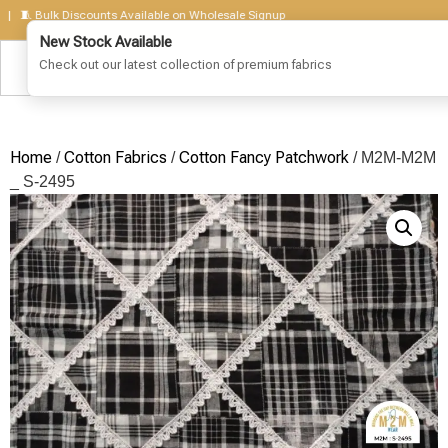
 Bulk Discounts Available on Wholesale Signup
Home
Cotton Fabrics
Cotton Fancy Patchwork
/
/
/ M2M-M2M
_ S-2495