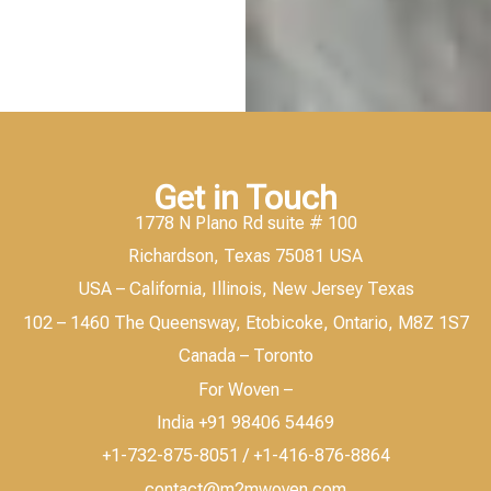
Get in Touch
1778 N Plano Rd suite # 100
Richardson, Texas 75081 USA
USA – California, Illinois, New Jersey Texas
102 – 1460 The Queensway, Etobicoke, Ontario, M8Z 1S7
Canada – Toronto
For Woven –
India +91 98406 54469
+1-732-875-8051 / +1-416-876-8864
contact@m2mwoven.com