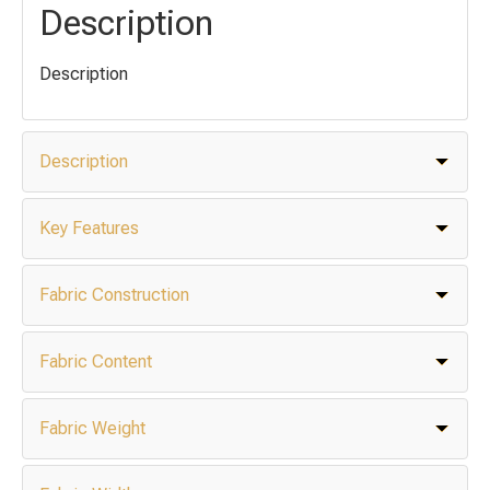
Description
Description
Description
Key Features
Fabric Construction
Fabric Content
Fabric Weight