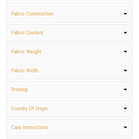
Fabric Construction
Fabric Content
Fabric Weight
Fabric Width
Printing
Country Of Origin
Care Instructions