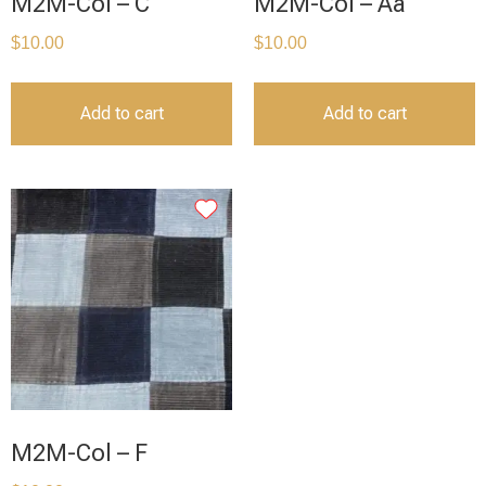
M2M-Col – C
M2M-Col – Aa
$
10.00
$
10.00
Add to cart
Add to cart
M2M-Col – F