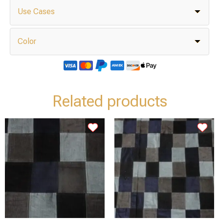
Use Cases
Color
Related products