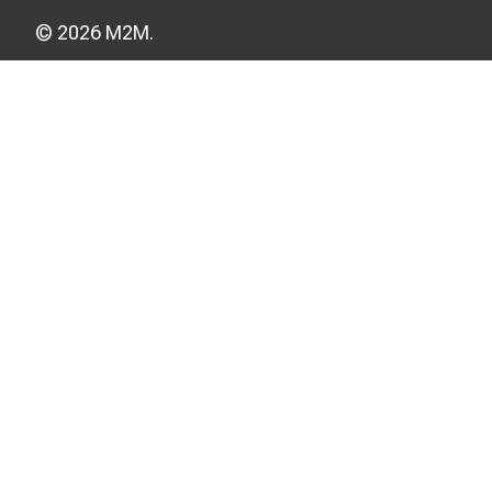
© 2026 M2M.