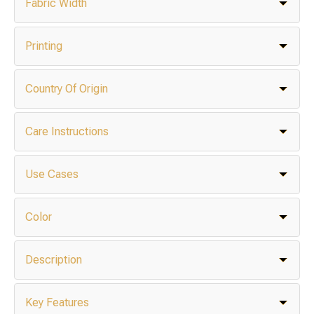
Fabric Width
Printing
Country Of Origin
Care Instructions
Use Cases
Color
Description
Key Features