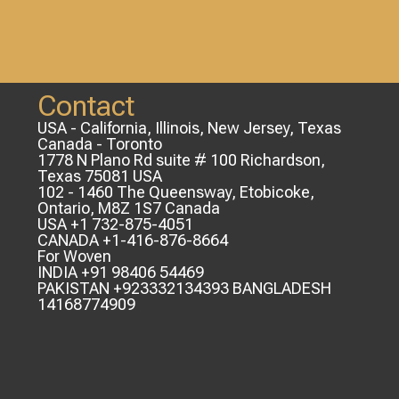
Contact
USA - California, Illinois, New Jersey, Texas
Canada - Toronto
1778 N Plano Rd suite # 100 Richardson,
Texas 75081 USA
102 - 1460 The Queensway, Etobicoke,
Ontario, M8Z 1S7 Canada
USA +1 732-875-4051
CANADA +1-416-876-8664
For Woven
INDIA +91 98406 54469
PAKISTAN +923332134393 BANGLADESH
14168774909