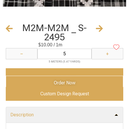
M2M-M2M _ S-
2495
$
10.00
/ 1m
−
+
5 METERS (5.47 YARDS)
Add to Cart
Order Now
Custom Design Request
Description