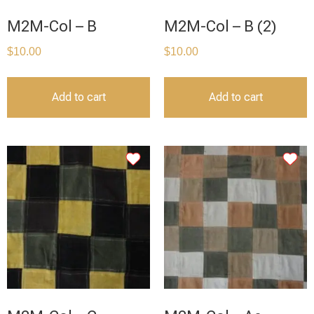
M2M-Col – B
M2M-Col – B (2)
$
10.00
$
10.00
Add to cart
Add to cart