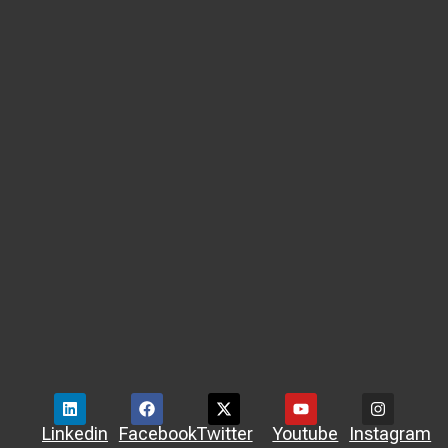
Linkedin
Facebook
Twitter
Youtube
Instagram