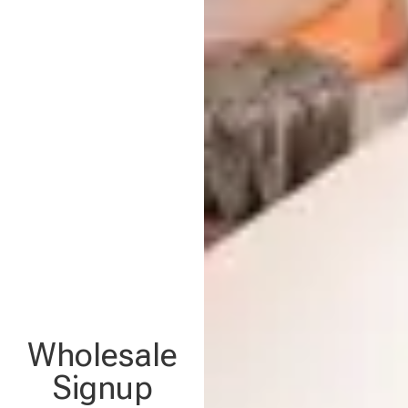
Wholesale
Signup