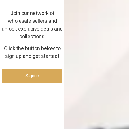
Join our network of
wholesale sellers and
unlock exclusive deals and
collections.
Click the button below to
sign up and get started!
Signup