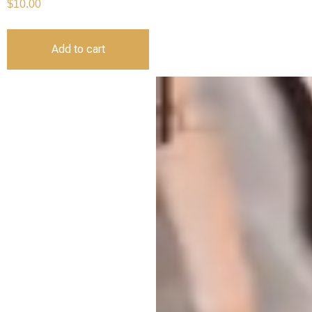
$
10.00
Add to cart